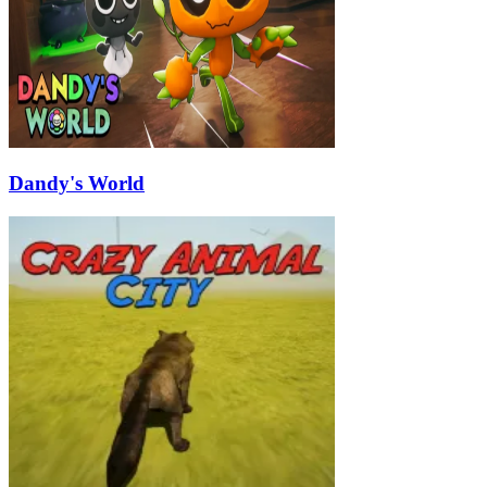
Dandy's World