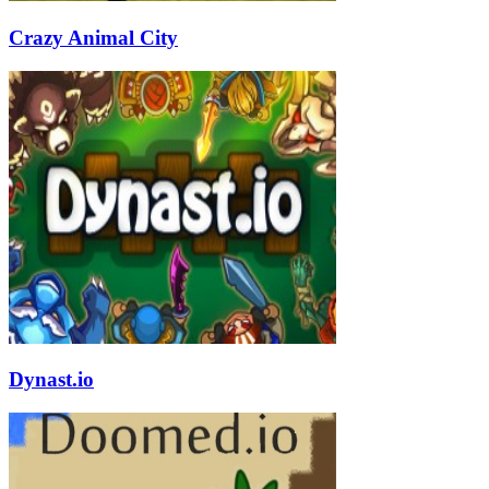
Crazy Animal City
Dynast.io