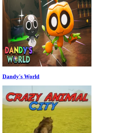
Dandy's World