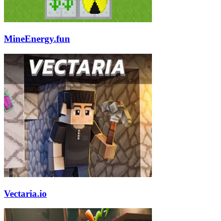
MineEnergy.fun
Vectaria.io