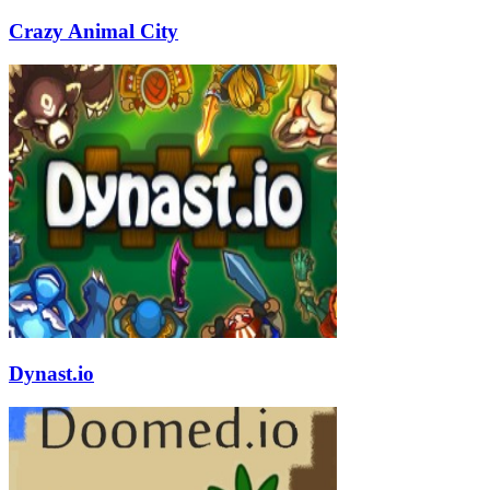
Crazy Animal City
Dynast.io