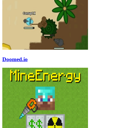
Doomed.io