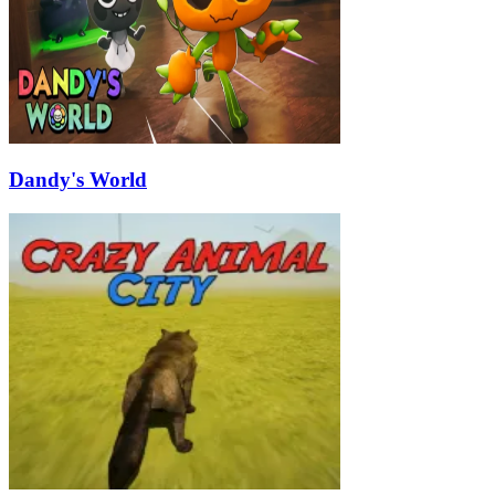
Dandy's World