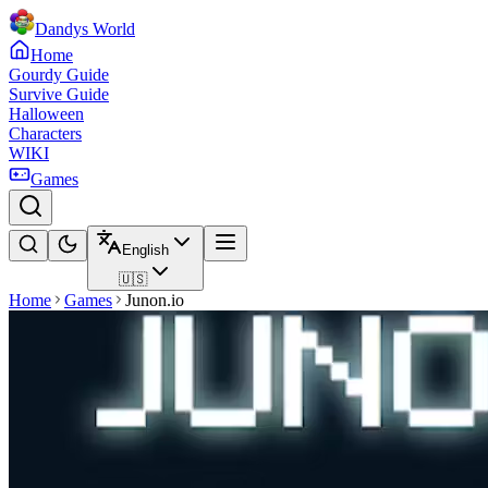
Dandys World
Home
Gourdy Guide
Survive Guide
Halloween
Characters
WIKI
Games
English
🇺🇸
Home
Games
Junon.io