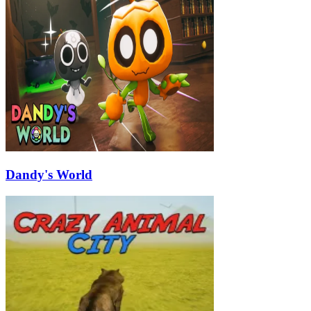
Dandy's World