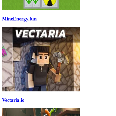
MineEnergy.fun
Vectaria.io