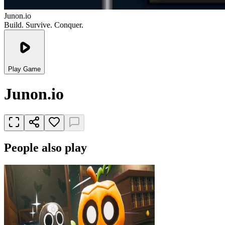
Junon.io
Build. Survive. Conquer.
Play Game
Junon.io
People also play