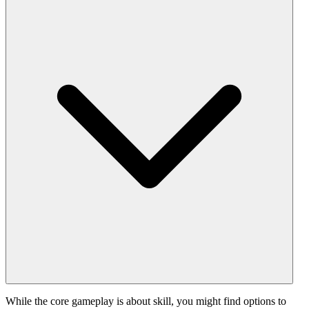
While the core gameplay is about skill, you might find options to