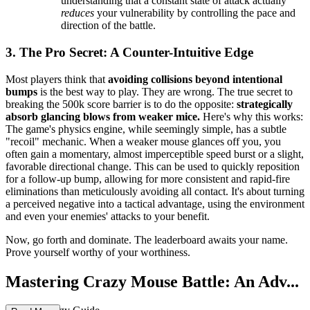
understanding that a constant state of attack actually
reduces
your vulnerability by controlling the pace and
direction of the battle.
3. The Pro Secret: A Counter-Intuitive Edge
Most players think that
avoiding collisions beyond intentional
bumps
is the best way to play. They are wrong. The true secret to
breaking the 500k score barrier is to do the opposite:
strategically
absorb glancing blows from weaker mice.
Here's why this works:
The game's physics engine, while seemingly simple, has a subtle
"recoil" mechanic. When a weaker mouse glances off you, you
often gain a momentary, almost imperceptible speed burst or a slight,
favorable directional change. This can be used to quickly reposition
for a follow-up bump, allowing for more consistent and rapid-fire
eliminations than meticulously avoiding all contact. It's about turning
a perceived negative into a tactical advantage, using the environment
and even your enemies' attacks to your benefit.
Now, go forth and dominate. The leaderboard awaits your name.
Prove yourself worthy of your worthiness.
Mastering Crazy Mouse Battle: An Adv...