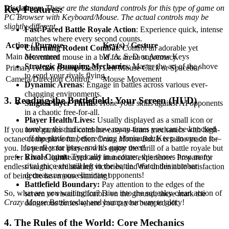
Disclaimer:
These are the standard controls for this type of game on
Key Features:
PC Browser with Keyboard/Mouse. The actual controls may be
slightly different.
Fast-Paced Battle Royale Action
: Experience quick, intense
matches where every second counts.
Action / Purpose
Key(s) / Gesture
Charming Rodent Combat
: Control an adorable yet
Main Movement
W, A, S, D or Arrow Keys
determined mouse in a bid for arena supremacy.
Strategic Bumping Mechanics
: Master the art of the shove
Primary Action (Bump/Dash)
Left Mouse Click or Spacebar
to send your rivals flying.
Camera/Direction Control
Mouse Movement
Dynamic Arenas
: Engage in battles across various ever-
changing environments.
3. Reading the Battlefield: Your Screen (HUD)
Single-Player Thrills
: Hone your skills against AI opponents
in a chaotic free-for-all.
Player Health/Lives:
Usually displayed as a small icon or
number, this indicates how many times you can be knocked
If you love games that combine easy-to-learn mechanics with high-
off the platform before being eliminated. Keep an eye on it—
octane competitive fun, then
Crazy Mouse Battle
is tailor-made for
lose all your lives, and it's game over!
you. It's perfect for players who enjoy the thrill of a battle royale but
Rival Count:
Typically in a corner, this shows how many
prefer a more lighthearted and immediate experience. Prepare for
rival mice are still left in the battle. Watch this number
endless laughs, exhilarating victories, and the undeniable satisfaction
decrease as you eliminate opponents!
of being the last mouse standing!
Battlefield Boundary:
Pay attention to the edges of the
So, what are you waiting for? Dive into the squeaky-clean action of
screen or visual indicators on the ground; these mark the
Crazy Mouse Battle
today and bump your way to glory!
dangerous zones where you can be bumped off.
4. The Rules of the World: Core Mechanics