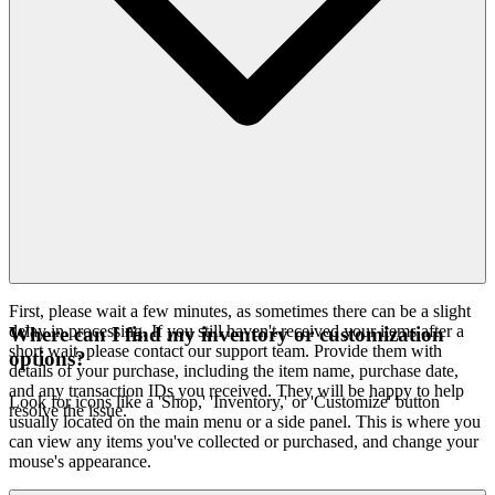
First, please wait a few minutes, as sometimes there can be a slight
delay in processing. If you still haven't received your items after a
Where can I find my inventory or customization
short wait, please contact our support team. Provide them with
options?
details of your purchase, including the item name, purchase date,
and any transaction IDs you received. They will be happy to help
Look for icons like a 'Shop,' 'Inventory,' or 'Customize' button
resolve the issue.
usually located on the main menu or a side panel. This is where you
can view any items you've collected or purchased, and change your
mouse's appearance.