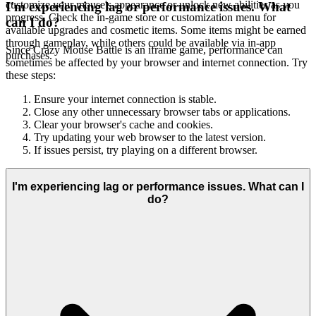
customize your mouse's appearance or unlock new abilities as you
I'm experiencing lag or performance issues. What
progress. Check the in-game store or customization menu for
can I do?
available upgrades and cosmetic items. Some items might be earned
through gameplay, while others could be available via in-app
Since Crazy Mouse Battle is an iframe game, performance can
purchases.
sometimes be affected by your browser and internet connection. Try
these steps:
Ensure your internet connection is stable.
Close any other unnecessary browser tabs or applications.
Clear your browser's cache and cookies.
Try updating your web browser to the latest version.
If issues persist, try playing on a different browser.
I'm experiencing lag or performance issues. What can I
do?