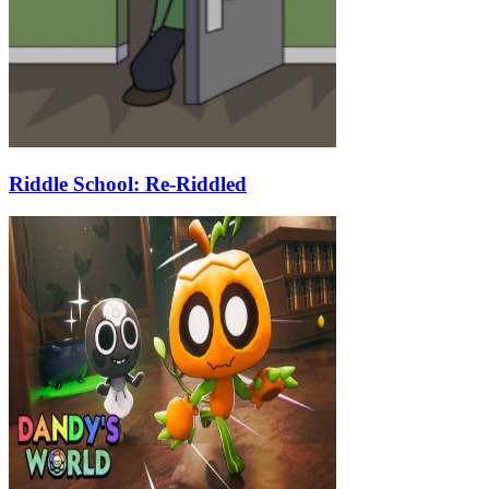
Riddle School: Re-Riddled