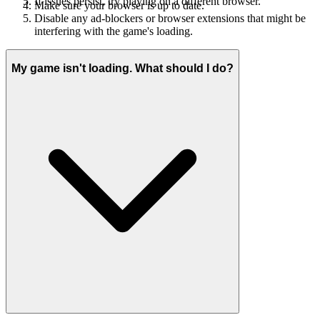
If issues persist, try playing on a different browser.
Make sure your browser is up to date.
Disable any ad-blockers or browser extensions that might be
interfering with the game's loading.
My game isn't loading. What should I do?