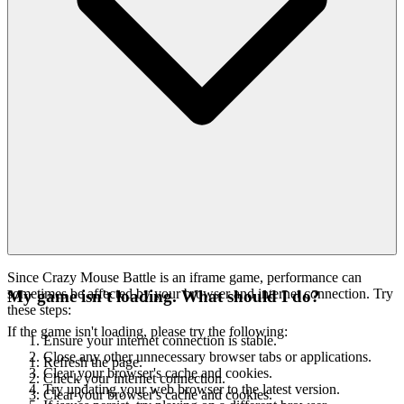
Since Crazy Mouse Battle is an iframe game, performance can
sometimes be affected by your browser and internet connection. Try
My game isn't loading. What should I do?
these steps:
If the game isn't loading, please try the following:
Ensure your internet connection is stable.
Close any other unnecessary browser tabs or applications.
Refresh the page.
Clear your browser's cache and cookies.
Check your internet connection.
Try updating your web browser to the latest version.
Clear your browser's cache and cookies.