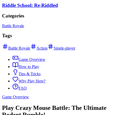
Riddle School: Re-Riddled
Categories
Battle Royale
Tags
Battle Royale
Action
Single-player
Game Overview
How to Play
Tips & Tricks
Why Play Here?
FAQ
Game Overview
Play Crazy Mouse Battle: The Ultimate
Rodent Rumble!