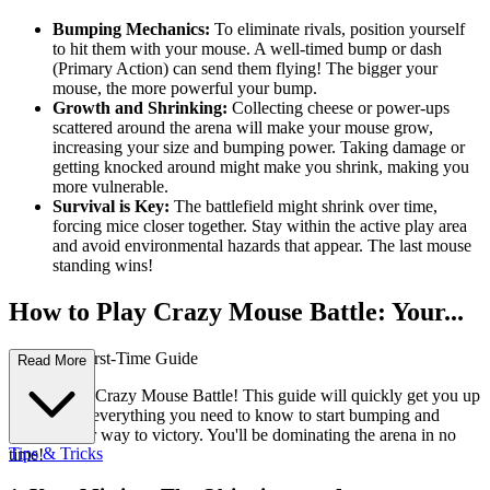
Bumping Mechanics:
To eliminate rivals, position yourself
to hit them with your mouse. A well-timed bump or dash
(Primary Action) can send them flying! The bigger your
mouse, the more powerful your bump.
Growth and Shrinking:
Collecting cheese or power-ups
scattered around the arena will make your mouse grow,
increasing your size and bumping power. Taking damage or
getting knocked around might make you shrink, making you
more vulnerable.
Survival is Key:
The battlefield might shrink over time,
forcing mice closer together. Stay within the active play area
and avoid environmental hazards that appear. The last mouse
standing wins!
How to Play Crazy Mouse Battle: Your...
Complete First-Time Guide
Read More
Welcome to Crazy Mouse Battle! This guide will quickly get you up
to speed on everything you need to know to start bumping and
battling your way to victory. You'll be dominating the arena in no
Tips & Tricks
time!