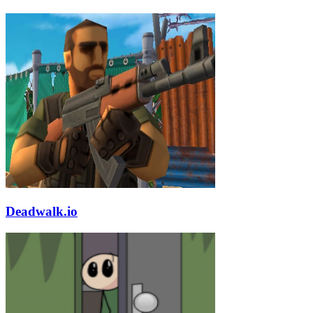
Deadwalk.io