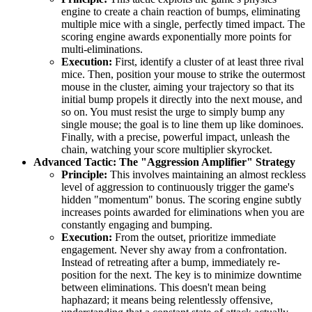
engine to create a chain reaction of bumps, eliminating
multiple mice with a single, perfectly timed impact. The
scoring engine awards exponentially more points for
multi-eliminations.
Execution:
First, identify a cluster of at least three rival
mice. Then, position your mouse to strike the outermost
mouse in the cluster, aiming your trajectory so that its
initial bump propels it directly into the next mouse, and
so on. You must resist the urge to simply bump any
single mouse; the goal is to line them up like dominoes.
Finally, with a precise, powerful impact, unleash the
chain, watching your score multiplier skyrocket.
Advanced Tactic: The "Aggression Amplifier" Strategy
Principle:
This involves maintaining an almost reckless
level of aggression to continuously trigger the game's
hidden "momentum" bonus. The scoring engine subtly
increases points awarded for eliminations when you are
constantly engaging and bumping.
Execution:
From the outset, prioritize immediate
engagement. Never shy away from a confrontation.
Instead of retreating after a bump, immediately re-
position for the next. The key is to minimize downtime
between eliminations. This doesn't mean being
haphazard; it means being relentlessly offensive,