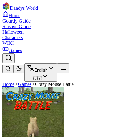
Dandys World
Home
Gourdy Guide
Survive Guide
Halloween
Characters
WIKI
Games
English
🇺🇸
Home
Games
Crazy Mouse Battle