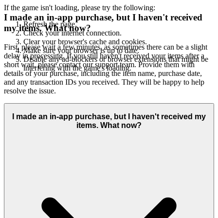
If the game isn't loading, please try the following:
I made an in-app purchase, but I haven't received
Refresh the page.
my items. What now?
Check your internet connection.
Clear your browser's cache and cookies.
First, please wait a few minutes, as sometimes there can be a slight
Make sure your browser is up to date.
delay in processing. If you still haven't received your items after a
Disable any ad-blockers or browser extensions that might be
short wait, please contact our support team. Provide them with
interfering with the game's loading.
details of your purchase, including the item name, purchase date,
and any transaction IDs you received. They will be happy to help
resolve the issue.
I made an in-app purchase, but I haven't received my
items. What now?