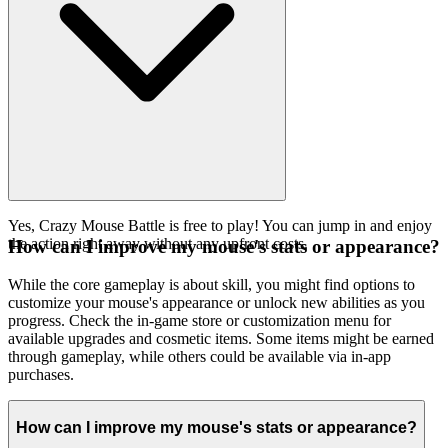
Yes, Crazy Mouse Battle is free to play! You can jump in and enjoy
the action right away without any upfront costs.
How can I improve my mouse's stats or appearance?
While the core gameplay is about skill, you might find options to
customize your mouse's appearance or unlock new abilities as you
progress. Check the in-game store or customization menu for
available upgrades and cosmetic items. Some items might be earned
through gameplay, while others could be available via in-app
purchases.
How can I improve my mouse's stats or appearance?