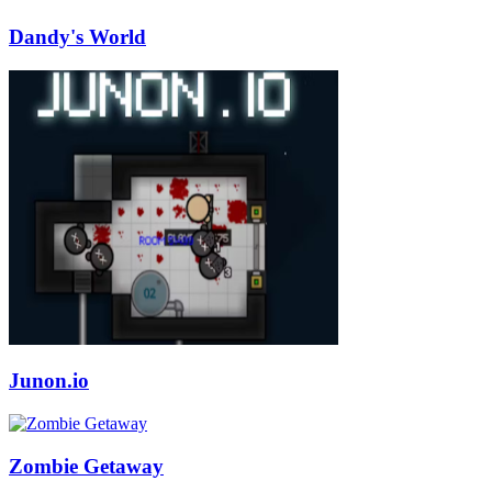
Dandy's World
Junon.io
Zombie Getaway