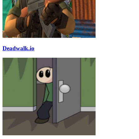
Deadwalk.io