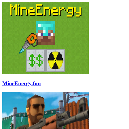
MineEnergy.fun