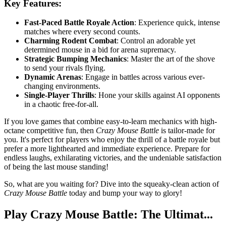
Key Features:
Fast-Paced Battle Royale Action
: Experience quick, intense
matches where every second counts.
Charming Rodent Combat
: Control an adorable yet
determined mouse in a bid for arena supremacy.
Strategic Bumping Mechanics
: Master the art of the shove
to send your rivals flying.
Dynamic Arenas
: Engage in battles across various ever-
changing environments.
Single-Player Thrills
: Hone your skills against AI opponents
in a chaotic free-for-all.
If you love games that combine easy-to-learn mechanics with high-
octane competitive fun, then
Crazy Mouse Battle
is tailor-made for
you. It's perfect for players who enjoy the thrill of a battle royale but
prefer a more lighthearted and immediate experience. Prepare for
endless laughs, exhilarating victories, and the undeniable satisfaction
of being the last mouse standing!
So, what are you waiting for? Dive into the squeaky-clean action of
Crazy Mouse Battle
today and bump your way to glory!
Play Crazy Mouse Battle: The Ultimat...