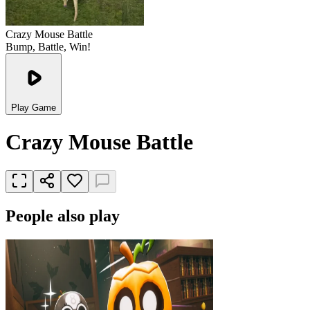
Crazy Mouse Battle
Bump, Battle, Win!
Play Game
Crazy Mouse Battle
People also play