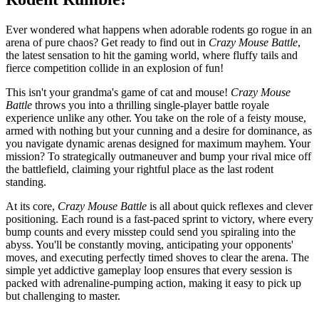
Ever wondered what happens when adorable rodents go rogue in an
arena of pure chaos? Get ready to find out in
Crazy Mouse Battle
,
the latest sensation to hit the gaming world, where fluffy tails and
fierce competition collide in an explosion of fun!
This isn't your grandma's game of cat and mouse!
Crazy Mouse
Battle
throws you into a thrilling single-player battle royale
experience unlike any other. You take on the role of a feisty mouse,
armed with nothing but your cunning and a desire for dominance, as
you navigate dynamic arenas designed for maximum mayhem. Your
mission? To strategically outmaneuver and bump your rival mice off
the battlefield, claiming your rightful place as the last rodent
standing.
At its core,
Crazy Mouse Battle
is all about quick reflexes and clever
positioning. Each round is a fast-paced sprint to victory, where every
bump counts and every misstep could send you spiraling into the
abyss. You'll be constantly moving, anticipating your opponents'
moves, and executing perfectly timed shoves to clear the arena. The
simple yet addictive gameplay loop ensures that every session is
packed with adrenaline-pumping action, making it easy to pick up
but challenging to master.