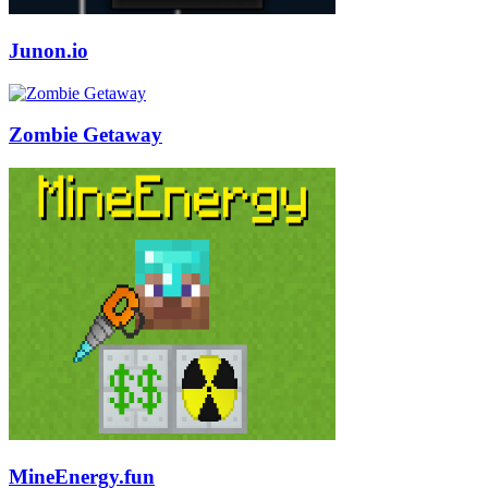
Junon.io
Zombie Getaway
MineEnergy.fun