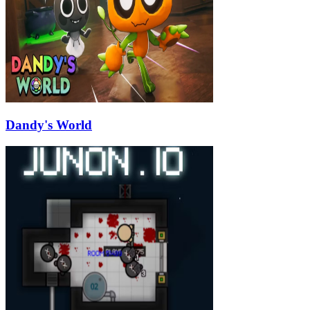
Dandy's World