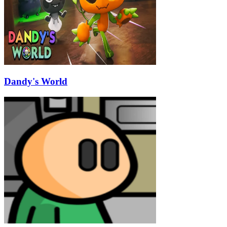
Dandy's World