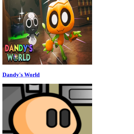
Dandy's World