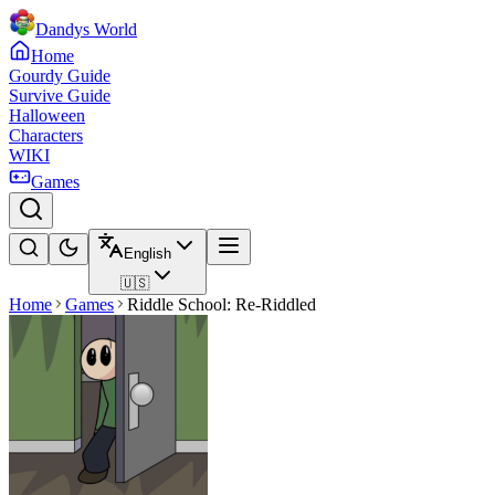
Dandys World
Home
Gourdy Guide
Survive Guide
Halloween
Characters
WIKI
Games
English
🇺🇸
Home
Games
Riddle School: Re-Riddled