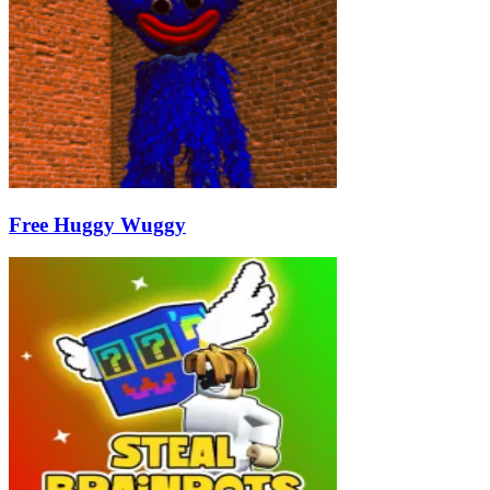
Free Huggy Wuggy