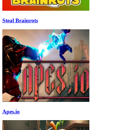
Steal Brainrots
Apes.io