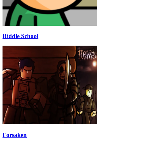
Riddle School
Forsaken