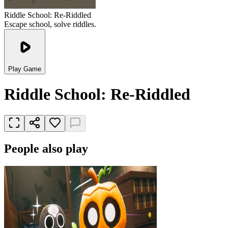
Riddle School: Re-Riddled
Escape school, solve riddles.
Play Game
Riddle School: Re-Riddled
People also play