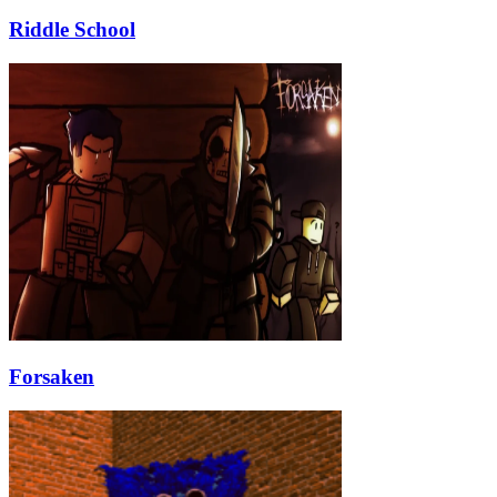
Riddle School
Forsaken