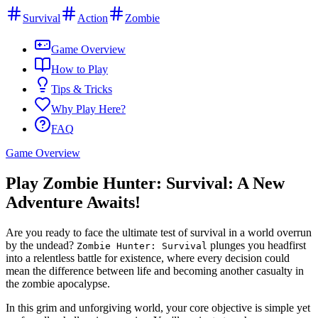
Survival
Action
Zombie
Game Overview
How to Play
Tips & Tricks
Why Play Here?
FAQ
Game Overview
Play Zombie Hunter: Survival: A New
Adventure Awaits!
Are you ready to face the ultimate test of survival in a world overrun
by the undead?
plunges you headfirst
Zombie Hunter: Survival
into a relentless battle for existence, where every decision could
mean the difference between life and becoming another casualty in
the zombie apocalypse.
In this grim and unforgiving world, your core objective is simple yet