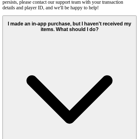
persists, please contact our support team with your transaction
details and player ID, and we'll be happy to help!
I made an in-app purchase, but I haven't received my
items. What should I do?