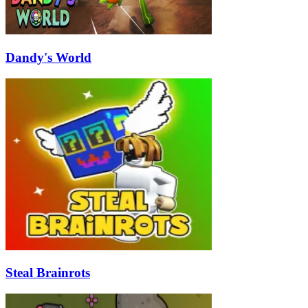
Dandy's World
Steal Brainrots