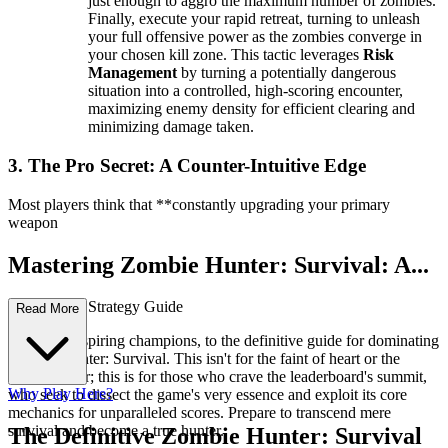
just enough to aggro the maximum number of zombies.
Finally, execute your rapid retreat, turning to unleash
your full offensive power as the zombies converge in
your chosen kill zone. This tactic leverages
Risk
Management
by turning a potentially dangerous
situation into a controlled, high-scoring encounter,
maximizing enemy density for efficient clearing and
minimizing damage taken.
3. The Pro Secret: A Counter-Intuitive Edge
Most players think that **constantly upgrading your primary
weapon
Mastering Zombie Hunter: Survival: A...
n Advanced Strategy Guide
Read More
Welcome, aspiring champions, to the definitive guide for dominating
Zombie Hunter: Survival. This isn't for the faint of heart or the
casual player; this is for those who crave the leaderboard's summit,
Why Play Here?
who seek to dissect the game's very essence and exploit its core
mechanics for unparalleled scores. Prepare to transcend mere
survival and become a true hunter.
The Definitive Zombie Hunter: Survival