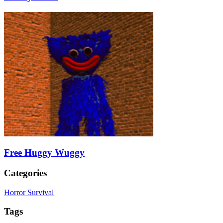
Free Huggy Wuggy
Categories
Horror Survival
Tags