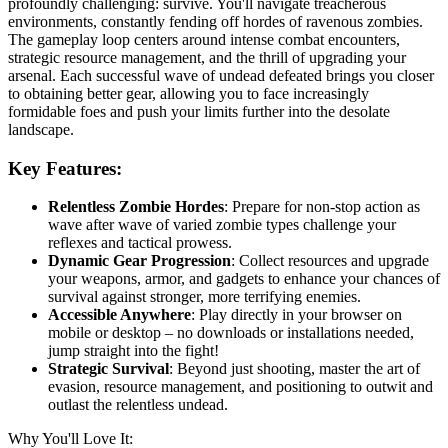
profoundly challenging: survive. You'll navigate treacherous
environments, constantly fending off hordes of ravenous zombies.
The gameplay loop centers around intense combat encounters,
strategic resource management, and the thrill of upgrading your
arsenal. Each successful wave of undead defeated brings you closer
to obtaining better gear, allowing you to face increasingly
formidable foes and push your limits further into the desolate
landscape.
Key Features:
Relentless Zombie Hordes
: Prepare for non-stop action as
wave after wave of varied zombie types challenge your
reflexes and tactical prowess.
Dynamic Gear Progression
: Collect resources and upgrade
your weapons, armor, and gadgets to enhance your chances of
survival against stronger, more terrifying enemies.
Accessible Anywhere
: Play directly in your browser on
mobile or desktop – no downloads or installations needed,
jump straight into the fight!
Strategic Survival
: Beyond just shooting, master the art of
evasion, resource management, and positioning to outwit and
outlast the relentless undead.
Why You'll Love It: