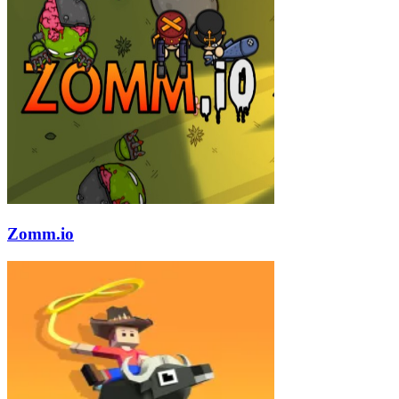
Zomm.io