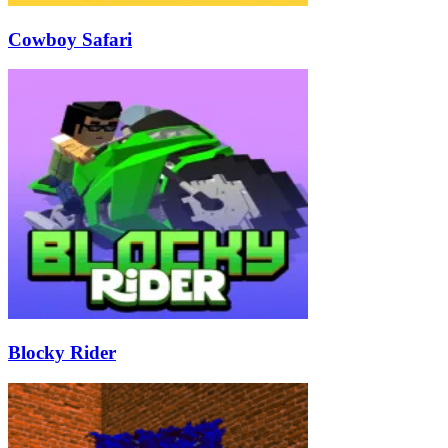
Cowboy Safari
Blocky Rider