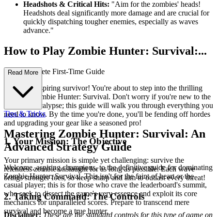
Headshots & Critical Hits:
"Aim for the zombies' heads!
Headshots deal significantly more damage and are crucial for
quickly dispatching tougher enemies, especially as waves
advance."
How to Play Zombie Hunter: Survival:...
Your Complete First-Time Guide
Read More
Welcome, aspiring survivor! You're about to step into the thrilling
world of Zombie Hunter: Survival. Don't worry if you're new to the
zombie apocalypse; this guide will walk you through everything you
Tips & Tricks
need to know. By the time you're done, you'll be fending off hordes
and upgrading your gear like a seasoned pro!
Mastering Zombie Hunter: Survival: An
1. Your Mission: The Objective
Advanced Strategy Guide
Your primary mission is simple yet challenging: survive the
Welcome, aspiring champions, to the definitive guide for dominating
relentless zombie onslaught for as long as possible. Each wave
Zombie Hunter: Survival. This isn't for the faint of heart or the
brings stronger foes, so keep sharp and aim to outlast every threat!
casual player; this is for those who crave the leaderboard's summit,
who seek to dissect the game's very essence and exploit its core
2. Taking Command: The Controls
mechanics for unparalleled scores. Prepare to transcend mere
survival and become a true hunter.
Disclaimer:
These are the standard controls for this type of game on