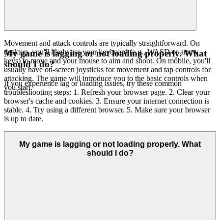
Movement and attack controls are typically straightforward. On
desktop, you'll likely use your keyboard (e.g., WASD or arrow
My game is lagging or not loading properly. What
keys) to move and your mouse to aim and shoot. On mobile, you'll
should I do?
usually have on-screen joysticks for movement and tap controls for
attacking. The game will introduce you to the basic controls when
If you experience lag or loading issues, try these common
you start.
troubleshooting steps: 1. Refresh your browser page. 2. Clear your
browser's cache and cookies. 3. Ensure your internet connection is
stable. 4. Try using a different browser. 5. Make sure your browser
is up to date.
My game is lagging or not loading properly. What
should I do?