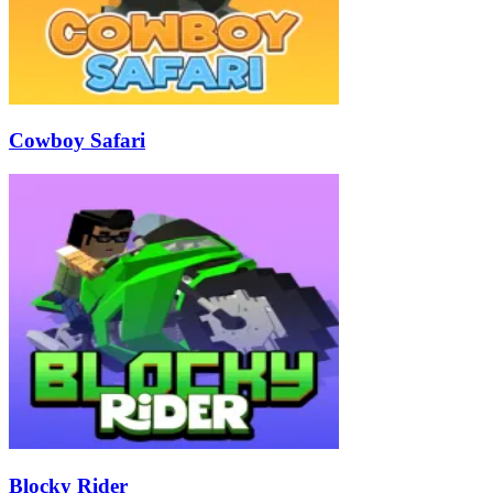
Cowboy Safari
Blocky Rider