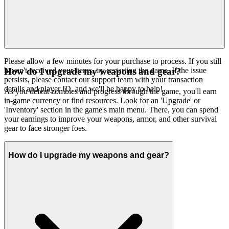
Please allow a few minutes for your purchase to process. If you still
haven't received your items, try restarting the game. If the issue
How do I upgrade my weapons and gear?
persists, please contact our support team with your transaction
details and player ID, and we'll be happy to help!
As you defeat zombies and progress through the game, you'll earn
in-game currency or find resources. Look for an 'Upgrade' or
'Inventory' section in the game's main menu. There, you can spend
your earnings to improve your weapons, armor, and other survival
gear to face stronger foes.
How do I upgrade my weapons and gear?