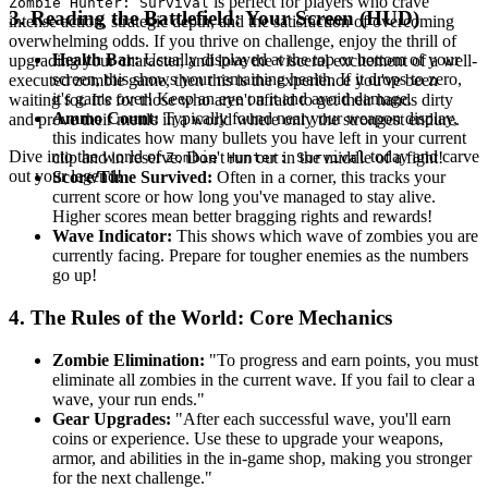
is perfect for players who crave
Zombie Hunter: Survival
3. Reading the Battlefield: Your Screen (HUD)
intense action, strategic depth, and the satisfaction of overcoming
overwhelming odds. If you thrive on challenge, enjoy the thrill of
Health Bar:
Usually displayed at the top or bottom of your
upgrading your character, and love the visceral excitement of a well-
screen, this shows your remaining health. If it drops to zero,
executed zombie game, then this is the experience you've been
it's game over! Keep an eye on it and avoid damage.
waiting for. It's for those who aren't afraid to get their hands dirty
Ammo Count:
Typically found near your weapon display,
and prove their mettle in a world where only the strongest endure.
this indicates how many bullets you have left in your current
Dive into the world of
today and carve
clip and in reserve. Don't run out in the middle of a fight!
Zombie Hunter: Survival
out your legend!
Score/Time Survived:
Often in a corner, this tracks your
current score or how long you've managed to stay alive.
Higher scores mean better bragging rights and rewards!
Wave Indicator:
This shows which wave of zombies you are
currently facing. Prepare for tougher enemies as the numbers
go up!
4. The Rules of the World: Core Mechanics
Zombie Elimination:
"To progress and earn points, you must
eliminate all zombies in the current wave. If you fail to clear a
wave, your run ends."
Gear Upgrades:
"After each successful wave, you'll earn
coins or experience. Use these to upgrade your weapons,
armor, and abilities in the in-game shop, making you stronger
for the next challenge."