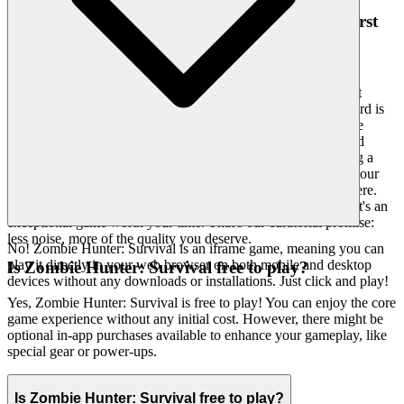
4. Respect for the Player: A Curated, Quality-First
World
We understand that your intelligence and discernment are as
valuable as your time. Our platform isn't a sprawling, unkempt
bazaar; it's a meticulously curated gallery. The emotional reward is
feeling seen, valued, and respected – knowing that every game
presented to you has met our rigorous standards for quality and
enjoyment. We hand-pick only the finest experiences, ensuring a
clean, fast, and unobtrusive interface that puts the game, and your
experience, first. You won't find thousands of cloned games here.
We feature
because we believe it's an
Zombie Hunter: Survival
exceptional game worth your time. That's our curatorial promise:
less noise, more of the quality you deserve.
No! Zombie Hunter: Survival is an iframe game, meaning you can
play it directly in your web browser on both mobile and desktop
Is Zombie Hunter: Survival free to play?
devices without any downloads or installations. Just click and play!
Yes, Zombie Hunter: Survival is free to play! You can enjoy the core
game experience without any initial cost. However, there might be
optional in-app purchases available to enhance your gameplay, like
special gear or power-ups.
Is Zombie Hunter: Survival free to play?