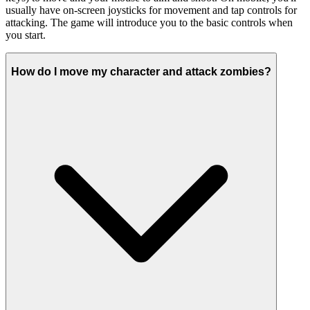
usually have on-screen joysticks for movement and tap controls for
attacking. The game will introduce you to the basic controls when
you start.
How do I move my character and attack zombies?