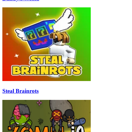
Steal Brainrots