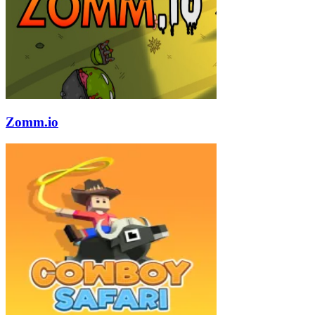
Zomm.io