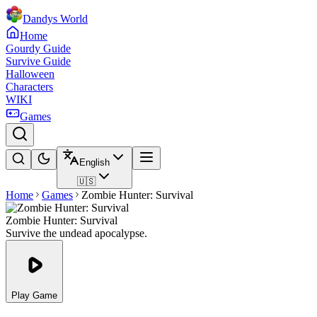
Dandys World
Home
Gourdy Guide
Survive Guide
Halloween
Characters
WIKI
Games
English
🇺🇸
Home
Games
Zombie Hunter: Survival
Zombie Hunter: Survival
Survive the undead apocalypse.
Play Game