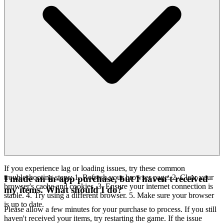
If you experience lag or loading issues, try these common
troubleshooting steps: 1. Refresh your browser page. 2. Clear your
I made an in-app purchase, but I haven't received
browser's cache and cookies. 3. Ensure your internet connection is
my items. What should I do?
stable. 4. Try using a different browser. 5. Make sure your browser
is up to date.
Please allow a few minutes for your purchase to process. If you still
haven't received your items, try restarting the game. If the issue