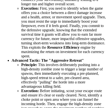
longer run and higher overall score.
Execution:
First, you need to identify when the game
offers you a choice between a direct damage increase
and a health, armor, or movement speed upgrade. Then,
you must resist the urge to immediately boost your
firepower, even if it feels good. Finally, you commit to
the defensive upgrade, knowing that the extended
survival time it grants will allow you to earn far more
currency for future, more impactful offensive upgrades,
turning short-term weakness into long-term dominance.
This exploits the
Resource Efficiency
engine by
maximizing the return on investment for each currency
spent.
Advanced Tactic: The "Aggressive Retreat"
Principle:
This involves deliberately pushing into a
high-density zombie zone to trigger a large number of
spawns, then immediately executing a pre-planned,
high-speed retreat to a safer, pre-cleared area,
effectively "pulling" the horde into a more
advantageous killing field.
Execution:
Before initiating, scout your escape route
and ensure it's clear or easily cleared. Next, identify a
choke point or open area where you can funnel the
incoming horde. Then, engage the high-density zone