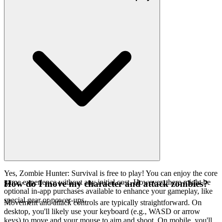
Yes, Zombie Hunter: Survival is free to play! You can enjoy the core
game experience without any initial cost. However, there might be
How do I move my character and attack zombies?
optional in-app purchases available to enhance your gameplay, like
special gear or power-ups.
Movement and attack controls are typically straightforward. On
desktop, you'll likely use your keyboard (e.g., WASD or arrow
keys) to move and your mouse to aim and shoot. On mobile, you'll