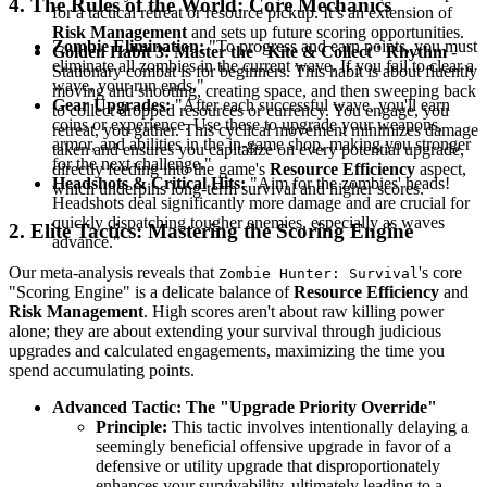
4. The Rules of the World: Core Mechanics
for a tactical retreat or resource pickup. It’s an extension of
Risk Management
and sets up future scoring opportunities.
Zombie Elimination:
"To progress and earn points, you must
Golden Habit 3: Master the "Kite & Collect" Rhythm
-
eliminate all zombies in the current wave. If you fail to clear a
Stationary combat is for beginners. This habit is about fluently
wave, your run ends."
moving and shooting, creating space, and then sweeping back
Gear Upgrades:
"After each successful wave, you'll earn
to collect dropped resources or currency. You engage, you
coins or experience. Use these to upgrade your weapons,
retreat, you gather. This cyclical movement minimizes damage
armor, and abilities in the in-game shop, making you stronger
taken and ensures you capitalize on every potential upgrade,
for the next challenge."
directly feeding into the game's
Resource Efficiency
aspect,
Headshots & Critical Hits:
"Aim for the zombies' heads!
which underpins long-term survival and higher scores.
Headshots deal significantly more damage and are crucial for
quickly dispatching tougher enemies, especially as waves
2. Elite Tactics: Mastering the Scoring Engine
advance."
Our meta-analysis reveals that
's core
Zombie Hunter: Survival
"Scoring Engine" is a delicate balance of
Resource Efficiency
and
Risk Management
. High scores aren't about raw killing power
alone; they are about extending your survival through judicious
upgrades and calculated engagements, maximizing the time you
spend accumulating points.
Advanced Tactic: The "Upgrade Priority Override"
Principle:
This tactic involves intentionally delaying a
seemingly beneficial offensive upgrade in favor of a
defensive or utility upgrade that disproportionately
enhances your survivability, ultimately leading to a