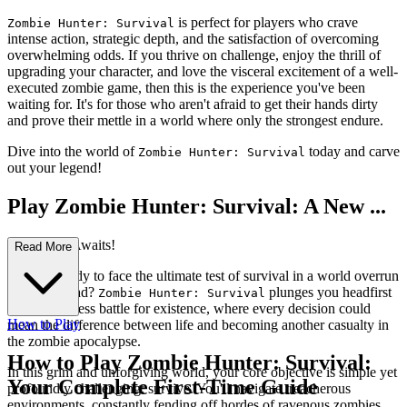
is perfect for players who crave
Zombie Hunter: Survival
intense action, strategic depth, and the satisfaction of overcoming
overwhelming odds. If you thrive on challenge, enjoy the thrill of
upgrading your character, and love the visceral excitement of a well-
executed zombie game, then this is the experience you've been
waiting for. It's for those who aren't afraid to get their hands dirty
and prove their mettle in a world where only the strongest endure.
Dive into the world of
today and carve
Zombie Hunter: Survival
out your legend!
Play Zombie Hunter: Survival: A New ...
Adventure Awaits!
Read More
Are you ready to face the ultimate test of survival in a world overrun
by the undead?
plunges you headfirst
Zombie Hunter: Survival
into a relentless battle for existence, where every decision could
How to Play
mean the difference between life and becoming another casualty in
the zombie apocalypse.
How to Play Zombie Hunter: Survival:
In this grim and unforgiving world, your core objective is simple yet
Your Complete First-Time Guide
profoundly challenging: survive. You'll navigate treacherous
environments, constantly fending off hordes of ravenous zombies.