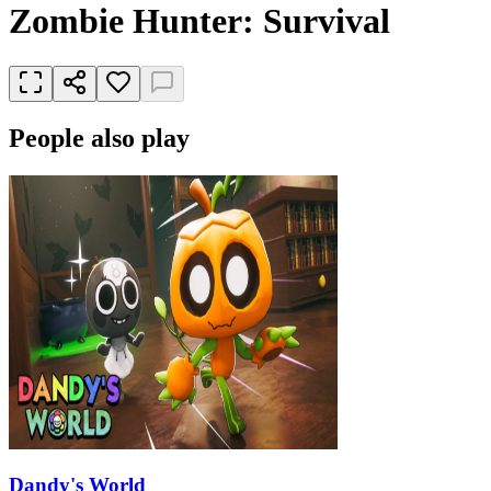
Zombie Hunter: Survival
People also play
Dandy's World