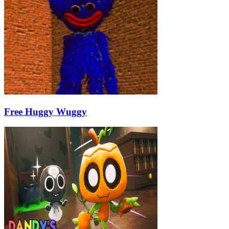
Free Huggy Wuggy