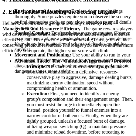
2. Elite Tactics: Mastering the Scoring Engine
Environmental Awareness:
Explore your surroundings
thoroughly. Some puzzles require you to observe the scenery
or find interactive tools, so pay close attention to small details
Hellbent: Uncut's scoring engine is subtly driven by
Risk
to progress.
Management and Resource Efficiency
. The game rewards players
Tactical Combat:
Don't rush into every encounter. Observe
who can navigate its tension-filled environments, dispatch enemies
your enemies and use a combination of weapons and defense.
effectively, and solve puzzles while minimizing damage taken and
Knowing when to attack and when to defend is crucial for
conserving precious resources. The longer you survive and the more
survival.
efficiently you operate, the higher your score will climb.
Movement and Positioning:
Use your ability to run to your
advantage. Efficient movement allows you to avoid surprise
Advanced Tactic: The "Calculated Aggression" Protocol
attacks, find cover after drawing your weapon, and navigate
Principle:
This tactic involves identifying optimal
dangerous zones more safely.
moments to transition from defensive, resource-
conservative play to aggressive, damage-dealing bursts,
maximizing enemy elimination speed without
compromising health or ammunition.
Execution:
First, you need to identify an enemy
group's composition and their engagement range. Then,
you must resist the urge to immediately open fire.
Instead, position yourself to funnel enemies into a
narrow corridor or bottleneck. Finally, when they are
tightly grouped, unleash a focused burst of damage,
utilizing weapon switching (Q) to maintain pressure
and minimize reload downtime, before retreating to