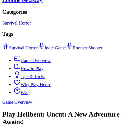
Zombie Getaway
Categories
Survival Horror
Tags
Survival Horror
Indie Game
Boomer Shooter
Game Overview
How to Play
Tips & Tricks
Why Play Here?
FAQ
Game Overview
Play Hellbent: Uncut: A New Adventure
Awaits!