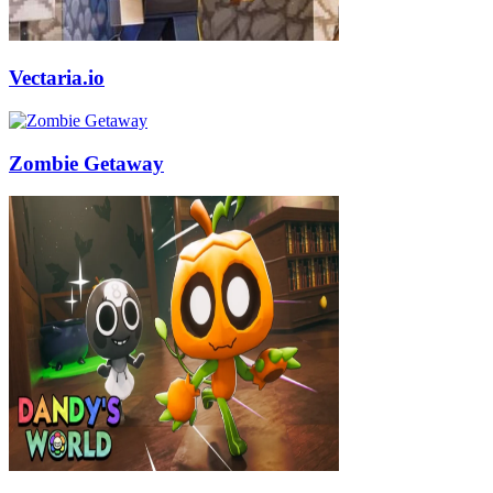
Vectaria.io
Zombie Getaway