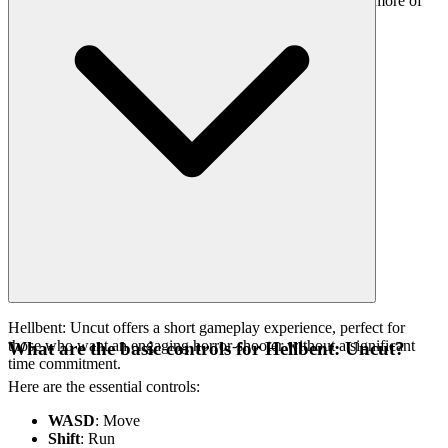
worth your time. That's our curatorial promise: less noise, more of
the quality you deserve.
Hellbent: Uncut offers a short gameplay experience, perfect for
those who want an engaging horror-shooter without a significant
What are the basic controls for Hellbent: Uncut?
time commitment.
Here are the essential controls:
WASD
: Move
Shift
: Run