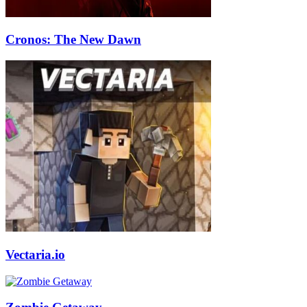
Cronos: The New Dawn
Vectaria.io