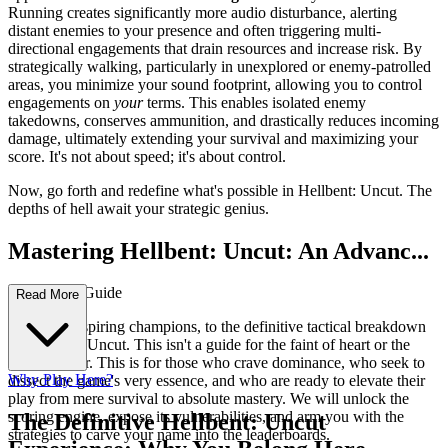
Running creates significantly more audio disturbance, alerting
distant enemies to your presence and often triggering multi-
directional engagements that drain resources and increase risk. By
strategically walking, particularly in unexplored or enemy-patrolled
areas, you minimize your sound footprint, allowing you to control
engagements on
your
terms. This enables isolated enemy
takedowns, conserves ammunition, and drastically reduces incoming
damage, ultimately extending your survival and maximizing your
score. It's not about speed; it's about control.
Now, go forth and redefine what's possible in Hellbent: Uncut. The
depths of hell await your strategic genius.
Mastering Hellbent: Uncut: An Advanc...
ed Strategy Guide
Read More
Welcome, aspiring champions, to the definitive tactical breakdown
of Hellbent: Uncut. This isn't a guide for the faint of heart or the
casual player. This is for those who crave dominance, who seek to
Why Play Here?
dissect the game's very essence, and who are ready to elevate their
play from mere survival to absolute mastery. We will unlock the
scoring engine, expose its vulnerabilities, and arm you with the
The Definitive Hellbent: Uncut
strategies to carve your name into the leaderboards.