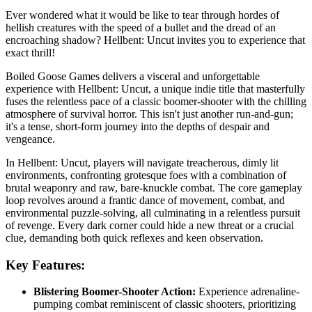
Ever wondered what it would be like to tear through hordes of
hellish creatures with the speed of a bullet and the dread of an
encroaching shadow? Hellbent: Uncut invites you to experience that
exact thrill!
Boiled Goose Games delivers a visceral and unforgettable
experience with Hellbent: Uncut, a unique indie title that masterfully
fuses the relentless pace of a classic boomer-shooter with the chilling
atmosphere of survival horror. This isn't just another run-and-gun;
it's a tense, short-form journey into the depths of despair and
vengeance.
In Hellbent: Uncut, players will navigate treacherous, dimly lit
environments, confronting grotesque foes with a combination of
brutal weaponry and raw, bare-knuckle combat. The core gameplay
loop revolves around a frantic dance of movement, combat, and
environmental puzzle-solving, all culminating in a relentless pursuit
of revenge. Every dark corner could hide a new threat or a crucial
clue, demanding both quick reflexes and keen observation.
Key Features:
Blistering Boomer-Shooter Action:
Experience adrenaline-
pumping combat reminiscent of classic shooters, prioritizing