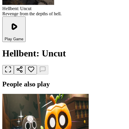
Hellbent: Uncut
Revenge from the depths of hell.
Play Game
Hellbent: Uncut
People also play