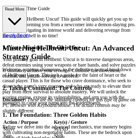
mplete First-Time Guide
Read More
Welcome to Hellbent: Uncut! This guide will quickly get you up to
speed, transforming you from a newcomer into a demon-slaying pro.
You'll be navigating its intense world and delivering revenge from
Tips & Tricks
the depths of hell in no time!
1. Your Mission: The Objective
Mastering Hellbent: Uncut: An Advanced
Strategy Guide
Your primary goal in Hellbent: Uncut is to traverse dangerous areas,
defeat enemies using your weapons or bare hands, and solve puzzles
Welcome, aspiring champions, to the definitive tactical breakdown
to ultimately achieve your revenge. Combine fast movement,
of Hellbent: Uncut. This isn't a guide for the faint of heart or the
combat, and puzzle-solving to succeed.
casual player. This is for those who crave dominance, who seek to
dissect the game's very essence, and who are ready to elevate their
2. Taking Command: The Controls
play from mere survival to absolute mastery. We will unlock the
scoring engine, expose its vulnerabilities, and arm you with the
Disclaimer:
These are the standard controls for this type of game on
strategies to carve your name into the leaderboards.
PC Browser with Keyboard/Mouse. The actual controls may be
slightly different.
1. The Foundation: Three Golden Habits
Action / Purpose
Key(s) / Gesture
Before we delve into the advanced mechanics, true mastery begins
Move
WASD
with cultivating non-negotiable habits. These are the bedrock upon
Run
Shift
which all high-level play is built.