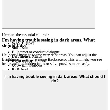
Here are the essential controls:
I'm having trouble seeing in dark areas. What
WASD
: Move
should I do?
Shift
: Run
E
: Interact or conduct dialogue
Hellbent: Uncut has some very dark areas. You can adjust the
Left mouse
: Attack
Brightness Slider by pressing
. This will help you see
Backspace
Right mouse
: Defend
better and find hidden items or solve puzzles more easily.
Q
: Switch weapons
R
: Reload
H
: Heal
I'm having trouble seeing in dark areas. What should I
Backspace
: Adjust screen brightness
do?