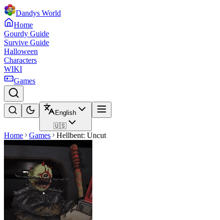
Dandys World
Home
Gourdy Guide
Survive Guide
Halloween
Characters
WIKI
Games
English
🇺🇸
Home
Games
Hellbent: Uncut