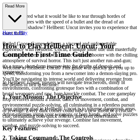
e Awaits!
Read More
Ever wondered what it would be like to tear through hordes of
hellish creatures with the speed of a bullet and the dread of an
encroaching shadow? Hellbent: Uncut invites you to experience that
How to Play
exact thrill!
Boiled Goose Games delivers a visceral and unforgettable
How to Play Hellbent: Uncut: Your
experience with Hellbent: Uncut, a unique indie title that masterfully
Complete First-Time Guide
fuses the relentless pace of a classic boomer-shooter with the chilling
atmosphere of survival horror. This isn't just another run-and-gun;
it's a tense, short-form journey into the depths of despair and
Welcome to Hellbent: Uncut! This guide will quickly get you up to
vengeance.
speed, transforming you from a newcomer into a demon-slaying pro.
You'll be navigating its intense world and delivering revenge from
In Hellbent: Uncut, players will navigate treacherous, dimly lit
the depths of hell in no time!
environments, confronting grotesque foes with a combination of
brutal weaponry and raw, bare-knuckle combat. The core gameplay
1. Your Mission: The Objective
loop revolves around a frantic dance of movement, combat, and
environmental puzzle-solving, all culminating in a relentless pursuit
Your primary goal in Hellbent: Uncut is to traverse dangerous areas,
of revenge. Every dark corner could hide a new threat or a crucial
defeat enemies using your weapons or bare hands, and solve puzzles
clue, demanding both quick reflexes and keen observation.
to ultimately achieve your revenge. Combine fast movement,
combat, and puzzle-solving to succeed.
Key Features:
2. Taking Command: The Controls