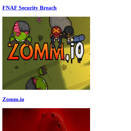
FNAF Security Breach
Zomm.io