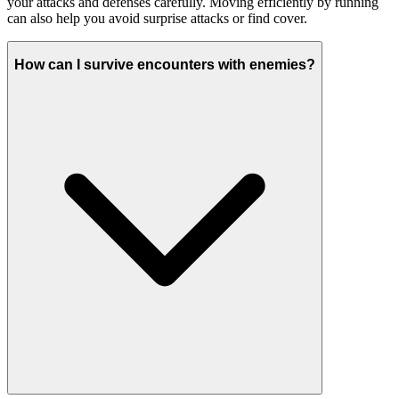
your attacks and defenses carefully. Moving efficiently by running
can also help you avoid surprise attacks or find cover.
How can I survive encounters with enemies?