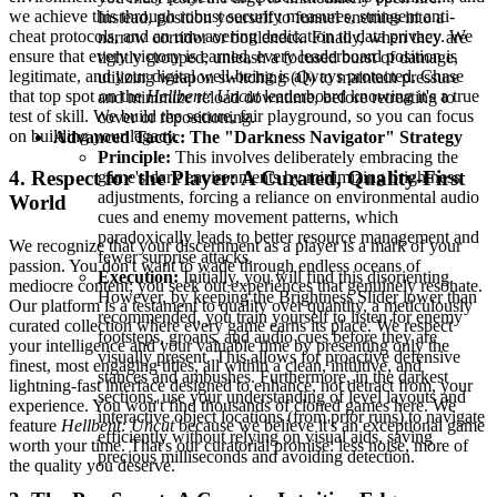
we achieve this through robust security measures, stringent anti-
Instead, position yourself to funnel enemies into a
cheat protocols, and an unwavering dedication to data privacy. We
narrow corridor or bottleneck. Finally, when they are
ensure that every victory is earned, every leaderboard position is
tightly grouped, unleash a focused burst of damage,
legitimate, and your digital well-being is always protected. Chase
utilizing weapon switching (Q) to maintain pressure
that top spot on the
Hellbent: Uncut
leaderboard knowing it's a true
and minimize reload downtime, before retreating to
test of skill. We build the secure, fair playground, so you can focus
cover or repositioning.
on building your legacy.
Advanced Tactic: The "Darkness Navigator" Strategy
Principle:
This involves deliberately embracing the
4. Respect for the Player: A Curated, Quality-First
game's dark environments by minimizing brightness
adjustments, forcing a reliance on environmental audio
World
cues and enemy movement patterns, which
paradoxically leads to better resource management and
We recognize that your discernment as a player is a mark of your
fewer surprise attacks.
passion. You don't want to wade through endless oceans of
Execution:
Initially, you will find this disorienting.
mediocre content; you seek out experiences that genuinely resonate.
However, by keeping the Brightness Slider lower than
Our platform is a testament to quality over quantity, a meticulously
recommended, you train yourself to listen for enemy
curated collection where every game earns its place. We respect
footsteps, groans, and audio cues before they are
your intelligence and your valuable time by presenting only the
visually present. This allows for proactive defensive
finest, most engaging titles, all within a clean, intuitive, and
stances and ambushes. Furthermore, in the darkest
lightning-fast interface designed to enhance, not detract from, your
sections, use your understanding of level layouts and
experience. You won't find thousands of cloned games here. We
interactive object locations (from prior runs) to navigate
feature
Hellbent: Uncut
because we believe it's an exceptional game
efficiently without relying on visual aids, saving
worth your time. That's our curatorial promise: less noise, more of
precious milliseconds and avoiding detection.
the quality you deserve.