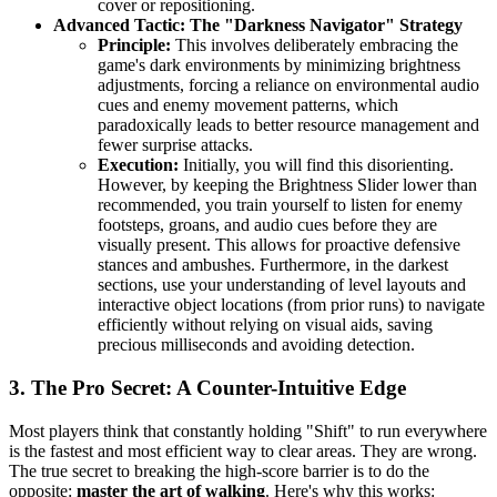
cover or repositioning.
Advanced Tactic: The "Darkness Navigator" Strategy
Principle:
This involves deliberately embracing the
game's dark environments by minimizing brightness
adjustments, forcing a reliance on environmental audio
cues and enemy movement patterns, which
paradoxically leads to better resource management and
fewer surprise attacks.
Execution:
Initially, you will find this disorienting.
However, by keeping the Brightness Slider lower than
recommended, you train yourself to listen for enemy
footsteps, groans, and audio cues before they are
visually present. This allows for proactive defensive
stances and ambushes. Furthermore, in the darkest
sections, use your understanding of level layouts and
interactive object locations (from prior runs) to navigate
efficiently without relying on visual aids, saving
precious milliseconds and avoiding detection.
3. The Pro Secret: A Counter-Intuitive Edge
Most players think that constantly holding "Shift" to run everywhere
is the fastest and most efficient way to clear areas. They are wrong.
The true secret to breaking the high-score barrier is to do the
opposite:
master the art of walking
. Here's why this works: