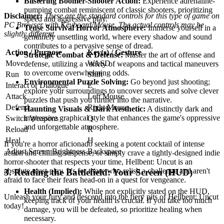
Blistering Boomer-Shooter Action:
Experience adrenaline-
pumping combat reminiscent of classic shooters, prioritizing
Disclaimer:
These are the standard controls for this type of game on
speed and aggressive play.
PC Browser with Keyboard/Mouse. The actual controls may be
Tense Survival Horror Atmosphere:
Immerse yourself in a
slightly different.
genuinely unsettling world, where every shadow and sound
contributes to a pervasive sense of dread.
Action / Purpose
Key(s) / Gesture
Strategic Combat & Defense:
Master the art of offense and
Move
WASD
defense, utilizing a variety of weapons and tactical maneuvers
to overcome overwhelming odds.
Run
Shift
Environmental Puzzle Solving:
Go beyond just shooting;
Interact or Dialogue
E
explore your surroundings to uncover secrets and solve clever
Attack
Left Mouse
puzzles that push you further into the narrative.
Defend
Right Mouse
Haunting Visuals & Dark Aesthetic:
A distinctly dark and
impressive graphical style that enhances the game's oppressive
Switch Weapons
Q
and unforgettable atmosphere.
Reload
R
Heal
H
If you're a horror aficionado seeking a potent cocktail of intense
Adjust Screen Brightness
Backspace
action and chilling suspense, or simply crave a tightly-designed indie
horror-shooter that respects your time, Hellbent: Uncut is an
absolute must-play. It's for those who relish a challenge and aren't
3. Reading the Battlefield: Your Screen (HUD)
afraid to face their fears head-on in a quest for vengeance.
Health (Implied):
While not explicitly stated on the HUD,
Unleash your fury and descend into the fiery pits of Hellbent: Uncut
keeping track of your health is crucial. If you take too much
today!
damage, you will be defeated, so prioritize healing when
necessary.