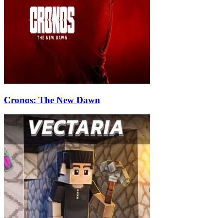
Cronos: The New Dawn