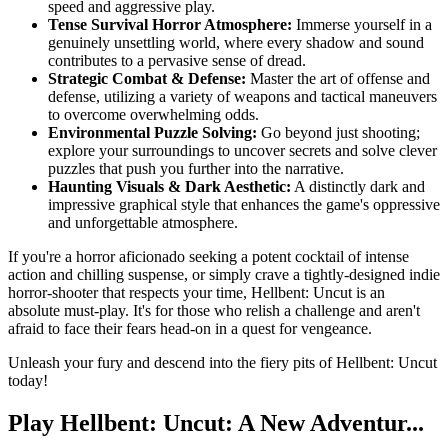
speed and aggressive play.
Tense Survival Horror Atmosphere:
Immerse yourself in a
genuinely unsettling world, where every shadow and sound
contributes to a pervasive sense of dread.
Strategic Combat & Defense:
Master the art of offense and
defense, utilizing a variety of weapons and tactical maneuvers
to overcome overwhelming odds.
Environmental Puzzle Solving:
Go beyond just shooting;
explore your surroundings to uncover secrets and solve clever
puzzles that push you further into the narrative.
Haunting Visuals & Dark Aesthetic:
A distinctly dark and
impressive graphical style that enhances the game's oppressive
and unforgettable atmosphere.
If you're a horror aficionado seeking a potent cocktail of intense
action and chilling suspense, or simply crave a tightly-designed indie
horror-shooter that respects your time, Hellbent: Uncut is an
absolute must-play. It's for those who relish a challenge and aren't
afraid to face their fears head-on in a quest for vengeance.
Unleash your fury and descend into the fiery pits of Hellbent: Uncut
today!
Play Hellbent: Uncut: A New Adventur...