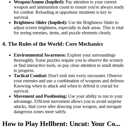
Weapon/Ammo (Implied):
Pay attention to your current
weapon and ammunition count to ensure you're always ready
for combat. Reloading at opportune moments is key to
survival.
Brightness Slider (Implied):
Use the Brightness Slider to
adjust screen brightness, especially in dark areas. This is vital
for seeing enemies, items, and puzzle elements clearly.
4. The Rules of the World: Core Mechanics
Environmental Awareness:
Explore your surroundings
thoroughly. Some puzzles require you to observe the scenery
or find interactive tools, so pay close attention to small details
to progress.
Tactical Combat:
Don't rush into every encounter. Observe
your enemies and use a combination of weapons and defense.
Knowing when to attack and when to defend is crucial for
survival.
Movement and Positioning:
Use your ability to run to your
advantage. Efficient movement allows you to avoid surprise
attacks, find cover after drawing your weapon, and navigate
dangerous zones more safely.
How to Play Hellbent: Uncut: Your Co...