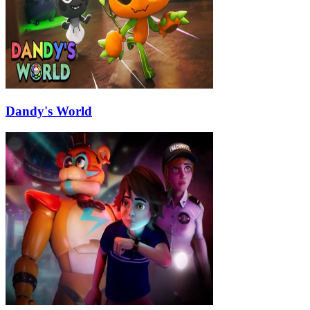
Dandy's World