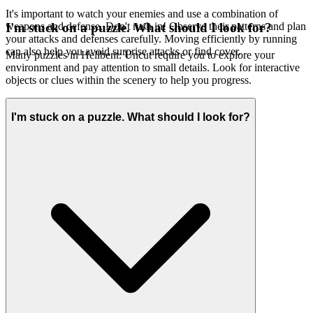
It's important to watch your enemies and use a combination of
weapons and defense. Don't rush in! Observe their patterns and plan
I'm stuck on a puzzle. What should I look for?
your attacks and defenses carefully. Moving efficiently by running
can also help you avoid surprise attacks or find cover.
Many puzzles in Hellbent: Uncut require you to explore your
environment and pay attention to small details. Look for interactive
objects or clues within the scenery to help you progress.
I'm stuck on a puzzle. What should I look for?