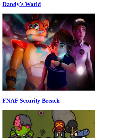
Dandy's World
FNAF Security Breach