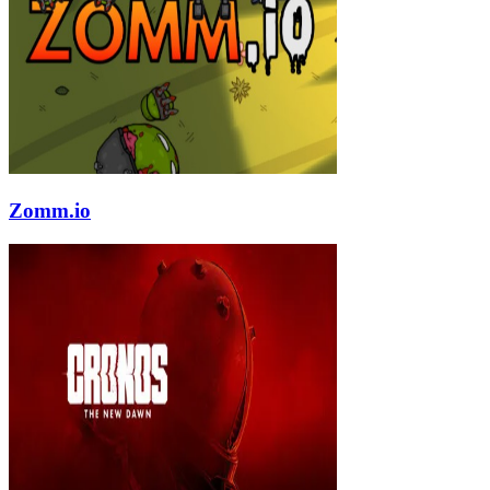
Zomm.io