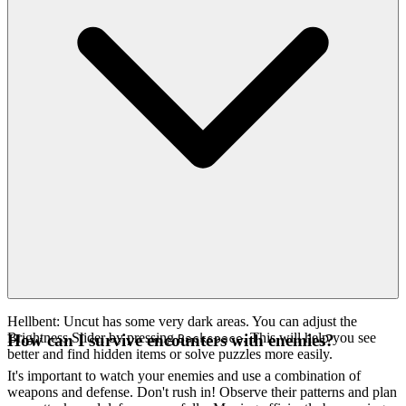
Hellbent: Uncut has some very dark areas. You can adjust the
Brightness Slider by pressing
. This will help you see
How can I survive encounters with enemies?
Backspace
better and find hidden items or solve puzzles more easily.
It's important to watch your enemies and use a combination of
weapons and defense. Don't rush in! Observe their patterns and plan