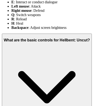
E
: Interact or conduct dialogue
Left mouse
: Attack
Right mouse
: Defend
Q
: Switch weapons
R
: Reload
H
: Heal
Backspace
: Adjust screen brightness
What are the basic controls for Hellbent: Uncut?