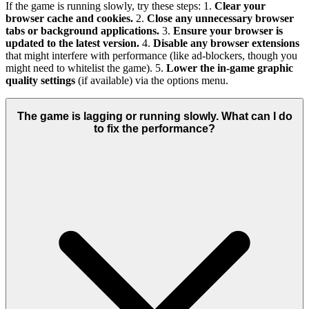
If the game is running slowly, try these steps: 1.
Clear your
browser cache and cookies.
2.
Close any unnecessary browser
tabs or background applications.
3.
Ensure your browser is
updated to the latest version.
4.
Disable any browser extensions
that might interfere with performance (like ad-blockers, though you
might need to whitelist the game). 5.
Lower the in-game graphic
quality settings
(if available) via the options menu.
The game is lagging or running slowly. What can I do
to fix the performance?