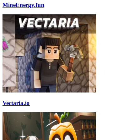
MineEnergy.fun
Vectaria.io