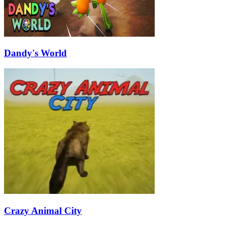
Dandy's World
Crazy Animal City