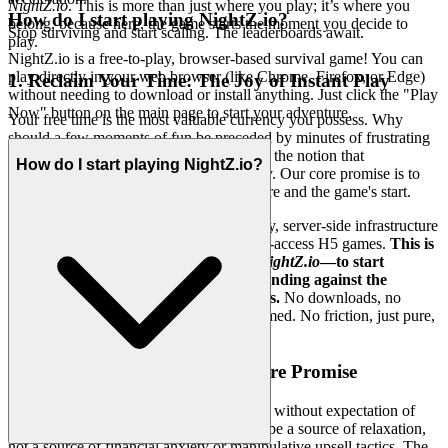
NightZ.io
. This is more than just where you play; it’s where you
How do I start playing NightZ.io?
belong, because here, the game starts the moment you decide to
Stop surviving and start scaling. The leaderboards await.
play.
NightZ.io is a free-to-play, browser-based survival game! You can
play directly in your web browser (like Chrome, Firefox, or Edge)
1. Reclaim Your Time: The Joy of Instant Play
without needing to download or install anything. Just click the "Play
Now" button on the main page to start your adventure.
Your free time is the most valuable currency you possess. Why
should a few moments of fun be preceded by minutes of frustrating
installation, updates, and setup? We reject the notion that
How do I start playing NightZ.io?
convenience must be sacrificed for quality. Our core promise is to
eliminate every barrier between your desire and the game's start.
This is made possible by our revolutionary, server-side infrastructure
designed specifically for seamless, instant-access H5 games.
This is
our promise: when you want to play
NightZ.io
—to start
collecting, building your base, and defending against the
zombies—you're in the game in seconds.
No downloads, no
installation files, no device storage consumed. No friction, just pure,
immediate fun.
2. Honest Fun: The Zero-Pressure Promise
True hospitality means serving your guest without expectation of
payment. We believe that gaming should be a source of relaxation,
not a source of financial anxiety or manipulative upsell tactics. The