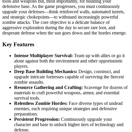
tools and weapons but, most importantly, for building your
defensive base. As the game progresses, you must continuously
upgrade your defenses—think reinforced walls, automated turrets,
and strategic chokepoints—to withstand increasingly powerful
zombie attacks. The core objective is a delicate balance of
aggressive exploration during the day to secure rare loot, and
desperate defense when the sun goes down and the hordes emerge.
Key Features
Intense Multiplayer Survival:
Team up with allies or go it
alone against both the environment and other opportunistic
players.
Deep Base Building Mechanics:
Design, construct, and
upgrade intricate fortresses capable of surviving the fiercest
zombie assaults.
Resource Gathering and Crafting:
Scavenge for dozens of
materials to craft powerful weapons, armor, and essential
survival tools.
Relentless Zombie Hordes:
Face diverse types of undead
enemies, each requiring unique strategies and defensive
preparations.
Persistent Progression:
Continuously upgrade your
character and base to unlock higher tiers of technology and
defense.