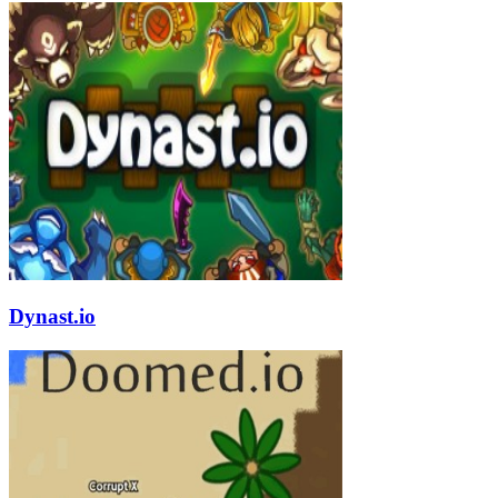
Dynast.io