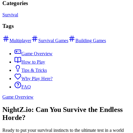
Categories
Survival
Tags
Multiplayer
Survival Games
Building Games
Game Overview
How to Play
Tips & Tricks
Why Play Here?
FAQ
Game Overview
NightZ.io: Can You Survive the Endless
Horde?
Ready to put your survival instincts to the ultimate test in a world