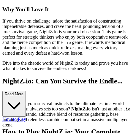
Why You'll Love It
If you thrive on challenge, adore the satisfaction of constructing
impenetrable defenses, and crave the heart-pounding tension of a
true survival game, NightZ.io is your next obsession. This game is
perfect for strategic thinkers who enjoy both cooperative teamwork
and the fierce competition of the
genre. It rewards methodical
.io
planning just as much as quick reflexes, making every victory
earned and every defeat a hard-won lesson.
Dive into the chaotic world of NightZ.io today and prove you have
what it takes to survive the endless darkness!
NightZ.io: Can You Survive the Endle...
ss Horde?
Read More
Ready to put your survival instincts to the ultimate test in a world
where the sun always sets too soon?
NightZ.io
isn't just another
.io
game; it's a frantic, addictive blend of resource gathering, base
How to Play
building, and relentless zombie combat set in a massive multiplayer
arena.
How to Play NightZ.io: Your Complete