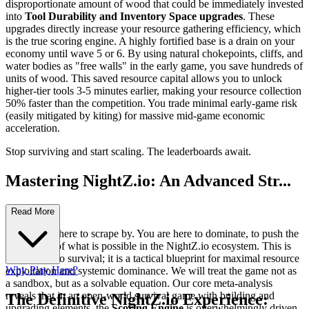
disproportionate amount of wood that could be immediately invested
into
Tool Durability and Inventory Space upgrades
. These
upgrades directly increase your resource gathering efficiency, which
is the true scoring engine. A highly fortified base is a drain on your
economy until wave 5 or 6. By using natural chokepoints, cliffs, and
water bodies as "free walls" in the early game, you save hundreds of
units of wood. This saved resource capital allows you to unlock
higher-tier tools 3-5 minutes earlier, making your resource collection
50% faster than the competition. You trade minimal early-game risk
(easily mitigated by kiting) for massive mid-game economic
acceleration.
Stop surviving and start scaling. The leaderboards await.
Mastering NightZ.io: An Advanced Str...
ategy Guide
Read More
You are not here to scrape by. You are here to dominate, to push the
boundaries of what is possible in the NightZ.io ecosystem. This is
not a guide to survival; it is a tactical blueprint for maximal resource
Why Play Here?
exploitation and systemic dominance. We will treat the game not as
a sandbox, but as a solvable equation. Our core meta-analysis
reveals that in an open-world survival game with building and
The Definitive NightZ.io Experience:
upgrading elements, the
Scoring Engine
is overwhelmingly driven