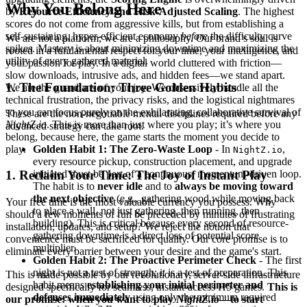
Why You Belong Here
by
Resource Efficiency and Risk-Adjusted Scaling
. The highest
scores do not come from aggressive kills, but from establishing a
self-sustaining, hyper-efficient economy
before
the difficulty curve
We are not a platform; we are a philosophy. Our brand’s soul is
spikes. Mastery is about minimizing downtime and maximizing the
rooted in a fundamental respect for your time, your intelligence, and
utility of every gathered material.
your passion for play. In a digital world cluttered with friction—
slow downloads, intrusive ads, and hidden fees—we stand apart.
1. The Foundation: Three Golden Habits
We are the guardians of your joy. We obsessively handle all the
technical frustration, the privacy risks, and the logistical nightmares
so you can focus purely on the exhilarating, collaborative survival of
These are the non-negotiable mental disciplines required before any
NightZ.io
. This is more than just where you play; it’s where you
advanced strategy can take root.
belong, because here, the game starts the moment you decide to
play.
Golden Habit 1: The Zero-Waste Loop
- In
,
NightZ.io
every resource pickup, construction placement, and upgrade
initiated must be part of a continuous, momentum-driven loop.
1. Reclaim Your Time: The Joy of Instant Play
The habit is to
never idle
and to
always be moving toward
the next objective
(e.g., gathering wood while moving back
Your free time is the most valuable currency you possess. Why
to place a wall, not just gathering, then running, then
should a few moments of fun be preceded by minutes of frustrating
building). This is critical because every second of resource-
installation, updates, and setup? We reject the notion that
gathering downtime is a direct loss of potential score
convenience must be sacrificed for quality. Our core promise is to
multiplier.
eliminate every barrier between your desire and the game's start.
Golden Habit 2: The Proactive Perimeter Check
- The first
night is not a test of strength; it is a test of preparation. This
This is made possible by our revolutionary, server-side infrastructure
habit means
establishing your initial perimeter and
designed specifically for seamless, instant-access H5 games.
This is
defenses immediately
using only the minimum required
our promise: when you want to play
NightZ.io
—to start