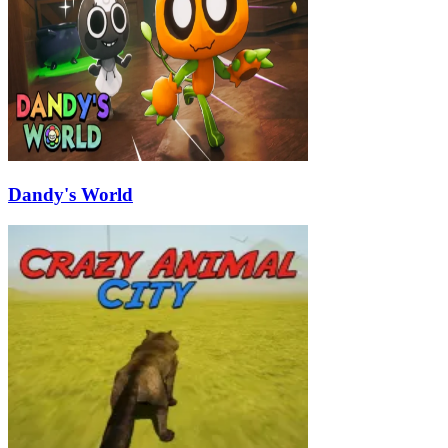
Dandy's World