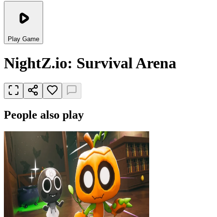
Play Game
NightZ.io: Survival Arena
People also play