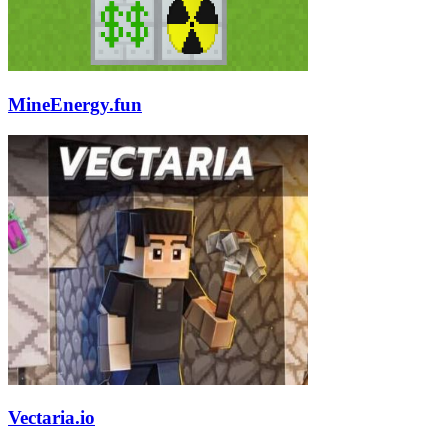
MineEnergy.fun
Vectaria.io