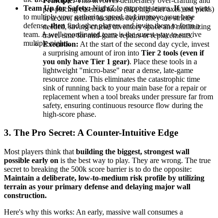
Principle:
This involves deliberately over-crafting and
Team Up for Safety:
NightZ.io supports teams.
If
you want
pre-placing essential tools (like high-tier axes and picks)
to multiply your gathering speed and improve your base
in secure, remote locations
before
they are strictly
defense,
then
find other players and invite them to form a
needed, saving crucial inventory space and minimizing
team. A well-coordinated team is the surest way to survive
travel time for mid-game repairs or replacements.
multiple nights.
Execution:
At the start of the second day cycle, invest
a surprising amount of iron into
Tier 2 tools (even if
you only have Tier 1 gear)
. Place these tools in a
lightweight "micro-base" near a dense, late-game
resource zone. This eliminates the catastrophic time
sink of running back to your main base for a repair or
replacement when a tool breaks under pressure far from
safety, ensuring continuous resource flow during the
high-score phase.
3. The Pro Secret: A Counter-Intuitive Edge
Most players think that
building the biggest, strongest wall
possible early on
is the best way to play. They are wrong. The true
secret to breaking the 500k score barrier is to do the opposite:
Maintain a deliberate, low-to-medium risk profile by utilizing
terrain as your primary defense and delaying major wall
construction.
Here's why this works: An early, massive wall consumes a