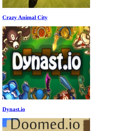
Crazy Animal City
Dynast.io