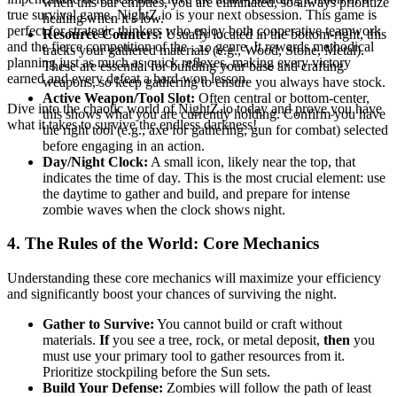
when this bar empties, you are eliminated, so always prioritize
true survival game, NightZ.io is your next obsession. This game is
healing when it's low.
perfect for strategic thinkers who enjoy both cooperative teamwork
Resource Counters:
Usually located in the bottom-right, this
and the fierce competition of the
genre. It rewards methodical
.io
tracks your gathered materials (e.g., Wood, Stone, Metal).
planning just as much as quick reflexes, making every victory
These are essential for building your base and crafting
earned and every defeat a hard-won lesson.
weapons, so keep gathering to ensure you always have stock.
Active Weapon/Tool Slot:
Often central or bottom-center,
Dive into the chaotic world of NightZ.io today and prove you have
this shows what you are currently holding. Confirm you have
what it takes to survive the endless darkness!
the right tool (e.g., axe for gathering, gun for combat) selected
before engaging in an action.
Day/Night Clock:
A small icon, likely near the top, that
indicates the time of day. This is the most crucial element: use
the daytime to gather and build, and prepare for intense
zombie waves when the clock shows night.
4. The Rules of the World: Core Mechanics
Understanding these core mechanics will maximize your efficiency
and significantly boost your chances of surviving the night.
Gather to Survive:
You cannot build or craft without
materials.
If
you see a tree, rock, or metal deposit,
then
you
must use your primary tool to gather resources from it.
Prioritize stockpiling before the Sun sets.
Build Your Defense:
Zombies will follow the path of least