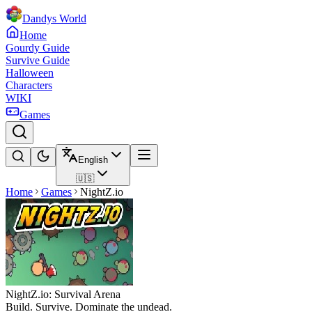
Dandys World
Home
Gourdy Guide
Survive Guide
Halloween
Characters
WIKI
Games
English
🇺🇸
Home
Games
NightZ.io
NightZ.io: Survival Arena
Build. Survive. Dominate the undead.