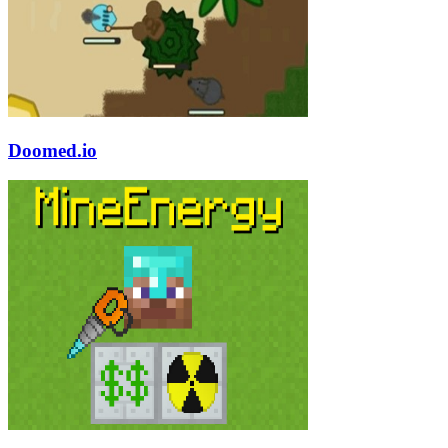
Doomed.io