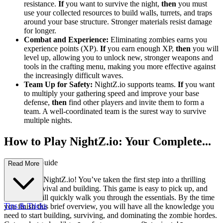
resistance.
If
you want to survive the night,
then
you must
use your collected resources to build walls, turrets, and traps
around your base structure. Stronger materials resist damage
for longer.
Combat and Experience:
Eliminating zombies earns you
experience points (XP).
If
you earn enough XP,
then
you will
level up, allowing you to unlock new, stronger weapons and
tools in the crafting menu, making you more effective against
the increasingly difficult waves.
Team Up for Safety:
NightZ.io supports teams.
If
you want
to multiply your gathering speed and improve your base
defense,
then
find other players and invite them to form a
team. A well-coordinated team is the surest way to survive
multiple nights.
How to Play NightZ.io: Your Complete...
First-Time Guide
Read More
Welcome to NightZ.io! You’ve taken the first step into a thrilling
world of survival and building. This game is easy to pick up, and
this guide will quickly walk you through the essentials. By the time
Tips & Tricks
you finish this brief overview, you will have all the knowledge you
need to start building, surviving, and dominating the zombie hordes.