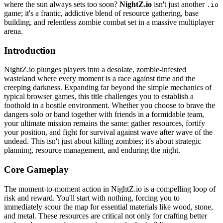
where the sun always sets too soon?
NightZ.io
isn't just another
.io
game; it's a frantic, addictive blend of resource gathering, base
building, and relentless zombie combat set in a massive multiplayer
arena.
Introduction
NightZ.io plunges players into a desolate, zombie-infested
wasteland where every moment is a race against time and the
creeping darkness. Expanding far beyond the simple mechanics of
typical browser games, this title challenges you to establish a
foothold in a hostile environment. Whether you choose to brave the
dangers solo or band together with friends in a formidable team,
your ultimate mission remains the same: gather resources, fortify
your position, and fight for survival against wave after wave of the
undead. This isn't just about killing zombies; it's about strategic
planning, resource management, and enduring the night.
Core Gameplay
The moment-to-moment action in NightZ.io is a compelling loop of
risk and reward. You'll start with nothing, forcing you to
immediately scour the map for essential materials like wood, stone,
and metal. These resources are critical not only for crafting better