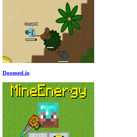
Doomed.io