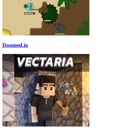
Doomed.io