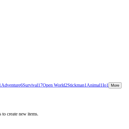
1
Adventure
6
Survival
17
Open World
2
Stickman
1
Animal
1
Io
1
More
 to create new items.