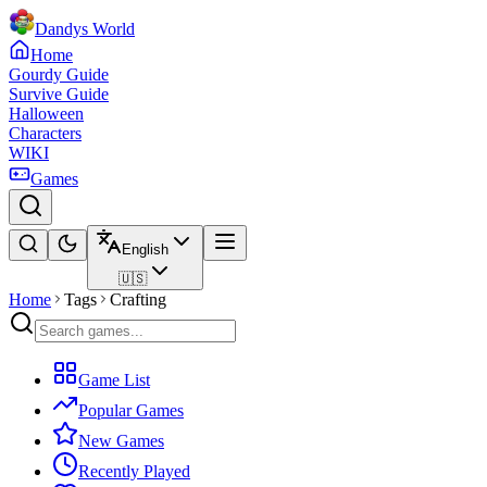
Dandys World
Home
Gourdy Guide
Survive Guide
Halloween
Characters
WIKI
Games
English
🇺🇸
Home
Tags
Crafting
Game List
Popular Games
New Games
Recently Played