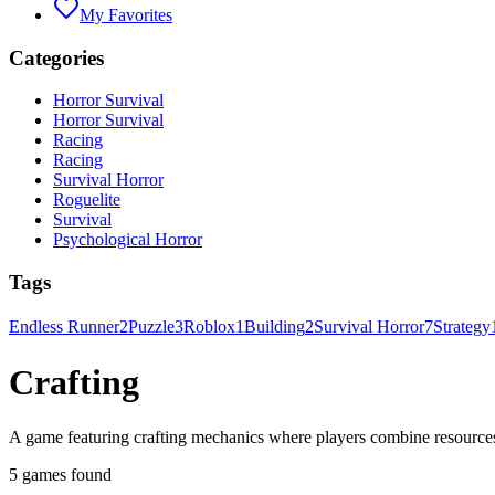
My Favorites
Categories
Horror Survival
Horror Survival
Racing
Racing
Survival Horror
Roguelite
Survival
Psychological Horror
Tags
Endless Runner
2
Puzzle
3
Roblox
1
Building
2
Survival Horror
7
Strategy
Crafting
A game featuring crafting mechanics where players combine resources
5 games found