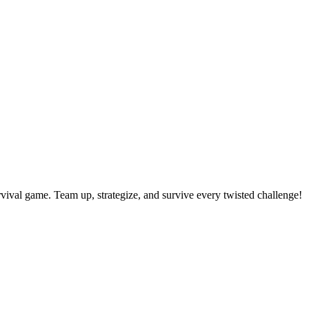
rvival game. Team up, strategize, and survive every twisted challenge!