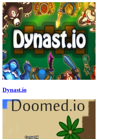
Dynast.io