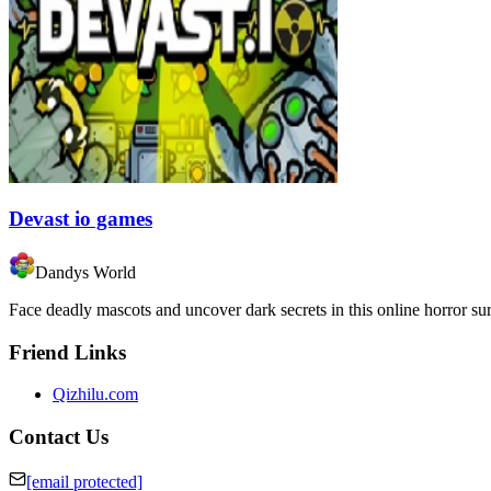
Devast io games
Dandys World
Face deadly mascots and uncover dark secrets in this online horror su
Friend Links
Qizhilu.com
Contact Us
[email protected]