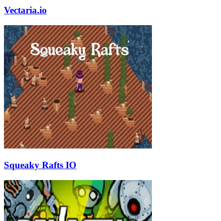
Vectaria.io
Squeaky Rafts IO