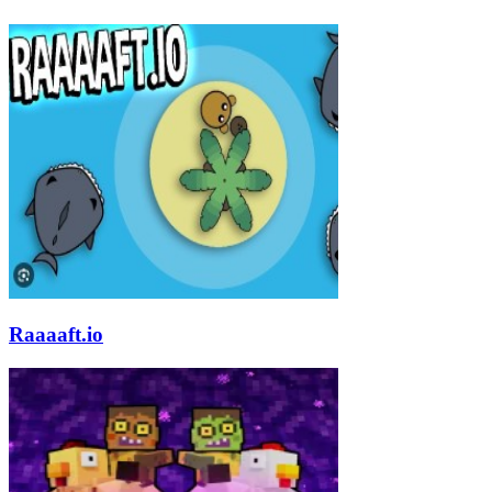
Raaaaft.io