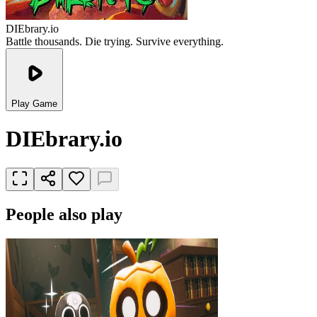
DIEbrary.io
Battle thousands. Die trying. Survive everything.
Play Game
DIEbrary.io
People also play