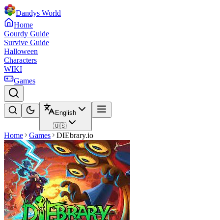
Dandys World
Home
Gourdy Guide
Survive Guide
Halloween
Characters
WIKI
Games
English
🇺🇸
Home
Games
DIEbrary.io