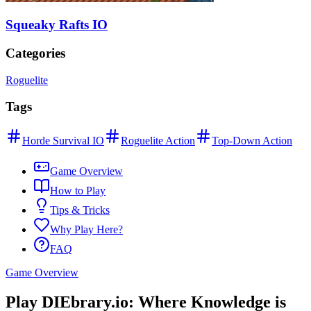
Squeaky Rafts IO
Categories
Roguelite
Tags
Horde Survival IO
Roguelite Action
Top-Down Action
Game Overview
How to Play
Tips & Tricks
Why Play Here?
FAQ
Game Overview
Play DIEbrary.io: Where Knowledge is