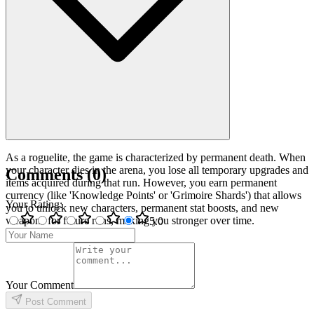
As a roguelite, the game is characterized by permanent death. When
your character dies in the arena, you lose all temporary upgrades and
Comments
(
0
)
items acquired during that run. However, you earn permanent
currency (like 'Knowledge Points' or 'Grimoire Shards') that allows
Your Rating
:
you to unlock new characters, permanent stat boosts, and new
weapons for future runs, making you stronger over time.
5
.0
Your Comment
Post Comment