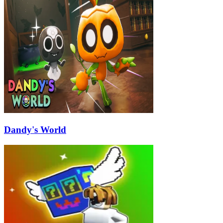
Dandy's World