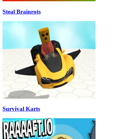
Steal Brainrots
Survival Karts