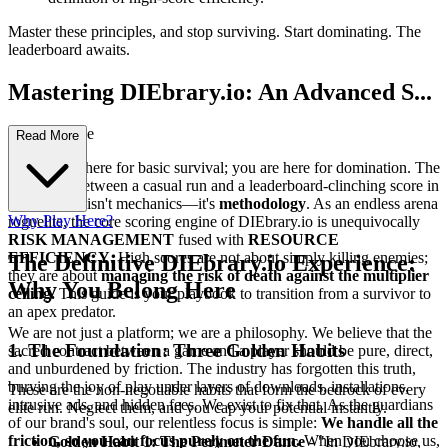
Master these principles, and stop surviving. Start dominating. The
leaderboard awaits.
Mastering DIEbrary.io: An Advanced S...
trategy Guide
Read More
You are not here for basic survival; you are here for domination. The
difference between a casual run and a leaderboard-clinching score in
DIEbrary.io isn't mechanics—it's
methodology
. As an endless arena
Why Play Here?
roguelite, the core scoring engine of DIEbrary.io is unequivocally
RISK MANAGEMENT
fused with
RESOURCE
EFFICIENCY
. High scores are not about simply killing enemies;
The Definitive DIEbrary.io Experience:
they are about
managing the risk of death against the multiplier
Why You Belong Here
ceiling.
This guide is your playbook to transition from a survivor to
an apex predator.
We are not just a platform; we are a philosophy. We believe that the
1. The Foundation: Three Golden Habits
sacred contract between a game and a player should be pure, direct,
and unburdened by friction. The industry has forgotten this truth,
burying the joy of play under layers of downloads, installations,
These are the non-negotiable habits that form the bedrock of every
intrusive ads, and hidden fees. We exist to fix that. As the guardians
elite run. Neglect them, and you cap your potential instantly.
of our brand's soul, our relentless focus is simple:
We handle all the
friction, so you can focus purely on the fun.
When you choose us,
Golden Habit 1: The Perimeter Dance
- "In DIEbrary.io,