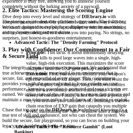
experience is truly free, allowing you to immerse yourself
completely without the lurking anxiety of a paywall.
2. Elite Tactics: Mastering the Scoring Engine
Dive deep into every level and strategy of
DIEbrary.io
with
The scoring engine demands calculated aggression. The following
complete peace of mind. Our platform is free, and always will be.
tactics are designed to exploit the multiplier system by maximizing
We stand against intrusive pop-ups, disruptive microtransactions,
enemy density under extreme duress.
and any system designed to frustrate you into paying. No strings, no
surprises, just honest-to-goodness entertainment.
Advanced Tactic: The "Density Farming" Protocol
3. Play with Confidence: Our Commitment to a Fair
Principle:
This tactic is about intentionally delaying
& Secure Field
enemy kills to pool large waves into a single, high-
value, high-risk execution. This maximizes the score
The integrity of your experience is paramount. We understand that
multiplier from the EXP gem pickup cascade.
true achievement is only meaningful in an environment that is
Execution:
First, you need to identify your weapon's
secure, fair, and respectful of every player. This commitment
effective minimum kill range
. Then, you must resist the
provides you with the peace of mind to focus entirely on your
urge to deploy high-damage, long-cooldown abilities
performance, knowing your data is protected and your victories are
until the wave density reaches critical mass—a full
earned. We utilize state-of-the-art security to ensure data privacy and
screen of enemies. Finally, when the board is perfectly
maintain a zero-tolerance policy for all forms of cheating or exploit.
set, you activate your ultimate AoE, initiating a massive
chain reaction of EXP gain that catapults you multiple
Chase that top spot on the
DIEbrary.io
leaderboard knowing it's a
levels, maximizing the "safe" window after a high-risk
true test of skill and endurance, not who can cheat the system. We
maneuver.
build the secure, fair playground, so you can focus on building your
legacy, one hard-fought battle at a time.
Advanced Tactic: The "Resource Gambit" (Loot
Banking)