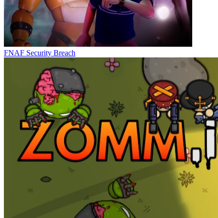
FNAF Security Breach