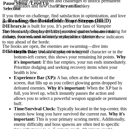
in-game achievements and challenges to unlock permanent
Pause Menu / Level Up
upgrades and new character variations.
'P' key or 'Esc' key
Selection
If you thrive on challenge, find satisfaction in optimization, and love
3. Reading the Battlefield: Your Screen (HUD)
games where you start weak but end up feeling god-like,
DIEbrary.io
is built for you. It’s perfect for fans of
Vampire
Survivors
and other horde-based survival games who are looking for
The Heads-Up Display (HUD) provides vital information that
a sharp, focused, and infinitely replayable experience.
dictates your moment-to-moment decisions. Master these indicators
to stay ahead of the horde.
The books are open, the enemies are swarming—dive into
DIEbrary.io
today and write your own legend!
Health Bar:
Usually displayed near your character or in the
bottom-left corner, this shows your remaining hit points.
Why
it's important:
If this bar empties, your run ends immediately.
Prioritize dodging and seeking recovery items when your
health is low.
Experience Bar (XP):
A bar, often at the bottom of the
screen, that fills up as you collect glowing gems dropped by
defeated enemies.
Why it's important:
When the XP bar is
full, you level up, which instantly pauses the action and
allows you to select a powerful weapon upgrade or permanent
buff.
Time/Survival Clock:
Typically located in the top-center, this
counts how long you have survived the current run.
Why it's
important:
This is your primary scoring metric. Additionally,
enemy difficulty and boss spawns are often tied to specific