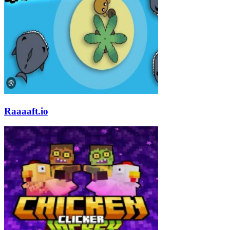
Raaaaft.io