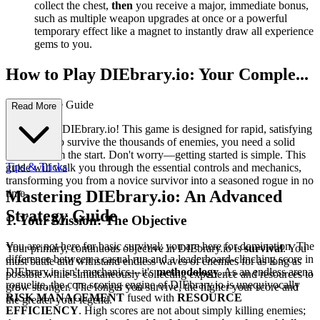
collect the chest,
then
you receive a major, immediate bonus,
such as multiple weapon upgrades at once or a powerful
temporary effect like a magnet to instantly draw all experience
gems to you.
How to Play DIEbrary.io: Your Comple...
te First-Time Guide
Read More
Welcome to DIEbrary.io! This game is designed for rapid, satisfying
action, but to survive the thousands of enemies, you need a solid
strategy from the start. Don't worry—getting started is simple. This
Tips & Tricks
guide will walk you through the essential controls and mechanics,
transforming you from a novice survivor into a seasoned rogue in no
time.
Mastering DIEbrary.io: An Advanced
Strategy Guide
1. Your Mission: The Objective
You are not here for basic survival; you are here for domination. The
Your primary, continuous objective in DIEbrary.io is
survival
. You
difference between a casual run and a leaderboard-clinching score in
must battle and withstand endless waves of enemies for as long as
DIEbrary.io isn't mechanics—it's
methodology
. As an endless arena
possible while simultaneously collecting experience and resources to
roguelite, the core scoring engine of DIEbrary.io is unequivocally
grow stronger. The longer you survive, the higher your score and
RISK MANAGEMENT
fused with
RESOURCE
the greater your legend.
EFFICIENCY
. High scores are not about simply killing enemies;