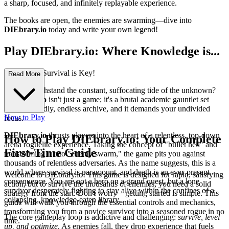
a sharp, focused, and infinitely replayable experience.
The books are open, the enemies are swarming—dive into
DIEbrary.io
today and write your own legend!
Play DIEbrary.io: Where Knowledge is...
Power, and Survival is Key!
Read More
Can you withstand the constant, suffocating tide of the unknown?
DIEbrary.io
isn't just a game; it's a brutal academic gauntlet set
within a deadly, endless archive, and it demands your undivided
How to Play
focus.
DIEbrary.io
thrusts players into the heart of a relentless, top-down
How to Play DIEbrary.io: Your Complete
arena roguelite experience. Taking the concept of "bullet hell" and
First-Time Guide
transforming it into "enemy swarm," the game pits you against
thousands of relentless adversaries. As the name suggests, this is a
world where survival is paramount, and death is an ever-present
Welcome to DIEbrary.io! This game is designed for rapid, satisfying
consequence. You are not a hero on a grand quest, but a lone
action, but to survive the thousands of enemies, you need a solid
survivor desperately fighting to stay alive within the confines of a
strategy from the start. Don't worry—getting started is simple. This
collapsing, knowledge-eaten library.
guide will walk you through the essential controls and mechanics,
transforming you from a novice survivor into a seasoned rogue in no
The core gameplay loop is addictive and challenging:
survive, level
time.
up, and optimize
. As enemies fall, they drop experience that fuels