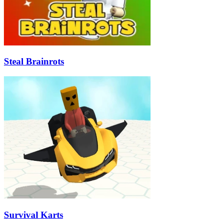
Steal Brainrots
Survival Karts