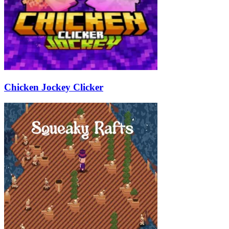
Chicken Jockey Clicker