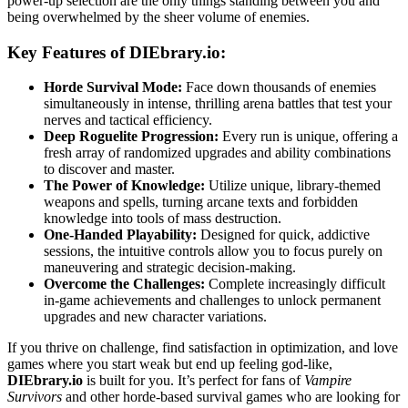
power-up selection are the only things standing between you and
being overwhelmed by the sheer volume of enemies.
Key Features of DIEbrary.io:
Horde Survival Mode:
Face down thousands of enemies
simultaneously in intense, thrilling arena battles that test your
nerves and tactical efficiency.
Deep Roguelite Progression:
Every run is unique, offering a
fresh array of randomized upgrades and ability combinations
to discover and master.
The Power of Knowledge:
Utilize unique, library-themed
weapons and spells, turning arcane texts and forbidden
knowledge into tools of mass destruction.
One-Handed Playability:
Designed for quick, addictive
sessions, the intuitive controls allow you to focus purely on
maneuvering and strategic decision-making.
Overcome the Challenges:
Complete increasingly difficult
in-game achievements and challenges to unlock permanent
upgrades and new character variations.
If you thrive on challenge, find satisfaction in optimization, and love
games where you start weak but end up feeling god-like,
DIEbrary.io
is built for you. It’s perfect for fans of
Vampire
Survivors
and other horde-based survival games who are looking for