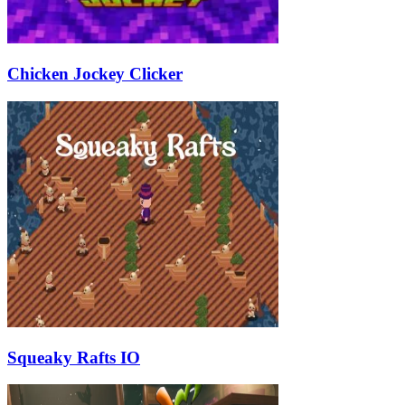
Chicken Jockey Clicker
Squeaky Rafts IO