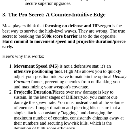
secure superior upgrades.
3. The Pro Secret: A Counter-Intuitive Edge
Most players think that
focusing on defense and HP-regen
is the
best way to survive the high-level waves. They are wrong. The true
secret to breaking the
500k score barrier
is to do the opposite:
Hard commit to movement speed and projectile duration/pierce
early.
Here's why this works:
Movement Speed (MS)
is not a defensive stat; it's an
offensive positioning tool.
High MS allows you to quickly
adjust your position mid-wave to maintain the optimal
Density
Farming
funnel, preventing enemies from outflanking you
and maximizing your weapon's coverage.
Projectile Duration/Pierce
over raw damage is key to
sustain. In the later stages of DIEbrary.io, you cannot out-
damage the spawn rate. You must instead control the volume
of enemies. Longer duration and piercing hits ensure that a
single attack is constantly "tagging" and damaging the
maximum number of enemies, consistently chipping away at
their numbers and securing low-risk kills, which is the
definition of high-score efficiency.