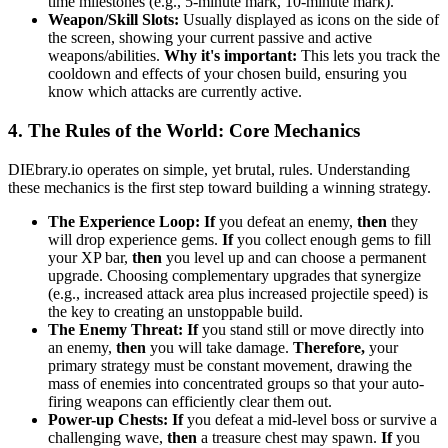
time milestones (e.g., 5-minute mark, 10-minute mark).
Weapon/Skill Slots:
Usually displayed as icons on the side of
the screen, showing your current passive and active
weapons/abilities.
Why it's important:
This lets you track the
cooldown and effects of your chosen build, ensuring you
know which attacks are currently active.
4. The Rules of the World: Core Mechanics
DIEbrary.io operates on simple, yet brutal, rules. Understanding
these mechanics is the first step toward building a winning strategy.
The Experience Loop:
If
you defeat an enemy,
then
they
will drop experience gems.
If
you collect enough gems to fill
your XP bar,
then
you level up and can choose a permanent
upgrade. Choosing complementary upgrades that synergize
(e.g., increased attack area plus increased projectile speed) is
the key to creating an unstoppable build.
The Enemy Threat:
If
you stand still or move directly into
an enemy,
then
you will take damage.
Therefore,
your
primary strategy must be constant movement, drawing the
mass of enemies into concentrated groups so that your auto-
firing weapons can efficiently clear them out.
Power-up Chests:
If
you defeat a mid-level boss or survive a
challenging wave,
then
a treasure chest may spawn.
If
you