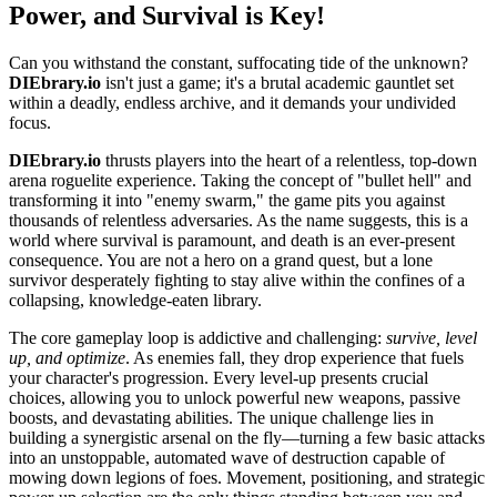
Power, and Survival is Key!
Can you withstand the constant, suffocating tide of the unknown?
DIEbrary.io
isn't just a game; it's a brutal academic gauntlet set
within a deadly, endless archive, and it demands your undivided
focus.
DIEbrary.io
thrusts players into the heart of a relentless, top-down
arena roguelite experience. Taking the concept of "bullet hell" and
transforming it into "enemy swarm," the game pits you against
thousands of relentless adversaries. As the name suggests, this is a
world where survival is paramount, and death is an ever-present
consequence. You are not a hero on a grand quest, but a lone
survivor desperately fighting to stay alive within the confines of a
collapsing, knowledge-eaten library.
The core gameplay loop is addictive and challenging:
survive, level
up, and optimize
. As enemies fall, they drop experience that fuels
your character's progression. Every level-up presents crucial
choices, allowing you to unlock powerful new weapons, passive
boosts, and devastating abilities. The unique challenge lies in
building a synergistic arsenal on the fly—turning a few basic attacks
into an unstoppable, automated wave of destruction capable of
mowing down legions of foes. Movement, positioning, and strategic