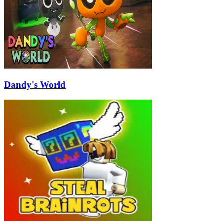
Dandy's World