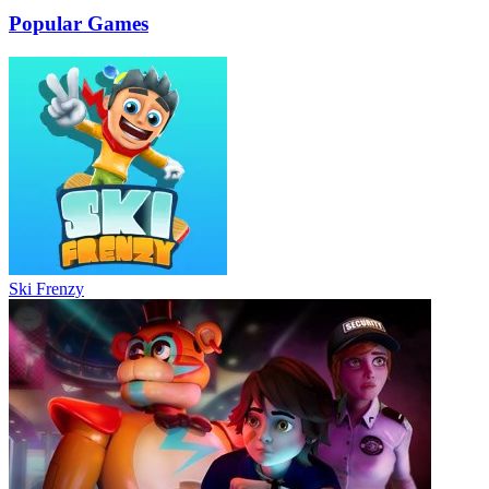
Popular Games
Ski Frenzy