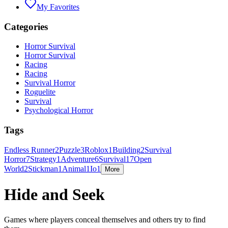
My Favorites
Categories
Horror Survival
Horror Survival
Racing
Racing
Survival Horror
Roguelite
Survival
Psychological Horror
Tags
Endless Runner
2
Puzzle
3
Roblox
1
Building
2
Survival
Horror
7
Strategy
1
Adventure
6
Survival
17
Open
World
2
Stickman
1
Animal
1
Io
1
More
Hide and Seek
Games where players conceal themselves and others try to find