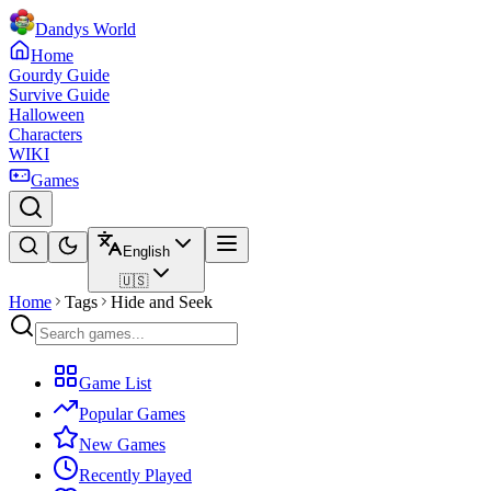
Dandys World
Home
Gourdy Guide
Survive Guide
Halloween
Characters
WIKI
Games
English
🇺🇸
Home
Tags
Hide and Seek
Game List
Popular Games
New Games
Recently Played