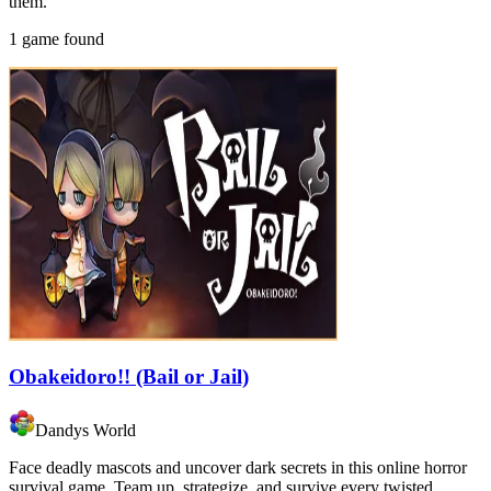
them.
1 game found
Obakeidoro!! (Bail or Jail)
Dandys World
Face deadly mascots and uncover dark secrets in this online horror
survival game. Team up, strategize, and survive every twisted