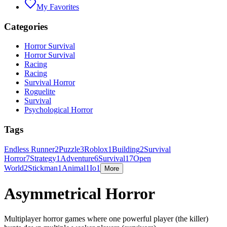
My Favorites
Categories
Horror Survival
Horror Survival
Racing
Racing
Survival Horror
Roguelite
Survival
Psychological Horror
Tags
Endless Runner
2
Puzzle
3
Roblox
1
Building
2
Survival
Horror
7
Strategy
1
Adventure
6
Survival
17
Open
World
2
Stickman
1
Animal
1
Io
1
More
Asymmetrical Horror
Multiplayer horror games where one powerful player (the killer)