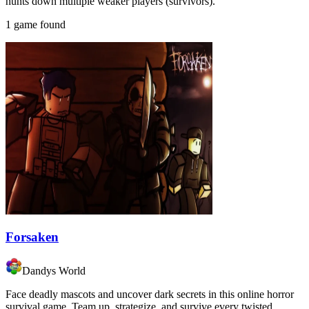
hunts down multiple weaker players (survivors).
1 game found
Forsaken
Dandys World
Face deadly mascots and uncover dark secrets in this online horror
survival game. Team up, strategize, and survive every twisted