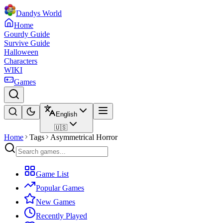
Dandys World
Home
Gourdy Guide
Survive Guide
Halloween
Characters
WIKI
Games
English
🇺🇸
Home
Tags
Asymmetrical Horror
Game List
Popular Games
New Games
Recently Played