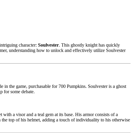
ntriguing character:
Soulvester
. This ghostly knight has quickly
omer, understanding how to unlock and effectively utilize Soulvester
le in the game, purchasable for 700 Pumpkins. Soulvester is a ghost
 up for some debate.
 with a visor and a teal gem at its base. His armor consists of a
h the top of his helmet, adding a touch of individuality to his otherwise