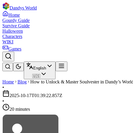
Dandys World
Home
Gourdy Guide
Survive Guide
Halloween
Characters
WIKI
Games
English
🇺🇸
Home
Blog
How to Unlock & Master Soulvester in Dandy’s World
•
2025-10-17T01:39:22.857Z
•
20 minutes