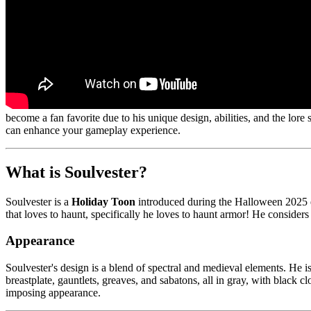
become a fan favorite due to his unique design, abilities, and the lor
can enhance your gameplay experience.
What is Soulvester?
Soulvester is a
Holiday Toon
introduced during the Halloween 2025 
that loves to haunt, specifically he loves to haunt armor! He considers
Appearance
Soulvester's design is a blend of spectral and medieval elements. He is
breastplate, gauntlets, greaves, and sabatons, all in gray, with black c
imposing appearance.