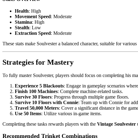
Health
: High
Movement Speed
: Moderate
Stamina
: High
Stealth
: Low
Extraction Speed
: Moderate
These stats make Soulvester a balanced character, suitable for various 
Strategies for Mastery
To fully master Soulvester, players should focus on completing his ma
Experience 5 Blackouts
: Engage in gameplay scenarios where
Finish 100 Machines
: Complete machine-related tasks.
Survive 30 Floors
: Progress through multiple game floors.
Survive 10 Floors with Connie
: Team up with Connie for add
Travel 50,000 Meters
: Cover a significant distance in the game
Use 50 Items
: Utilize various in-game items.
Completing these tasks rewards players with the
Vintage Soulvester 
Recommended Trinket Combinations