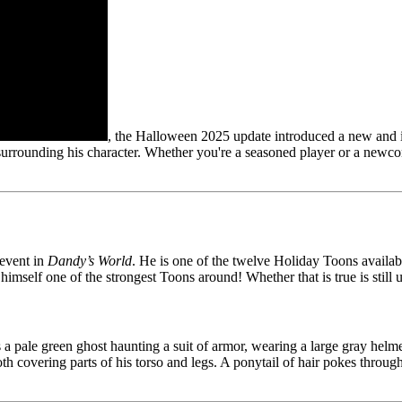
, the Halloween 2025 update introduced a new and i
e surrounding his character. Whether you're a seasoned player or a newc
event in
Dandy’s World
. He is one of the twelve Holiday Toons availab
 himself one of the strongest Toons around! Whether that is true is still
 a pale green ghost haunting a suit of armor, wearing a large gray helmet
loth covering parts of his torso and legs. A ponytail of hair pokes throug