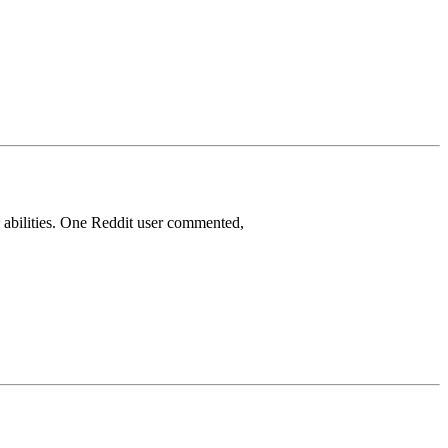
 abilities. One Reddit user commented,