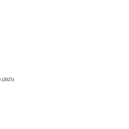
 (2025)