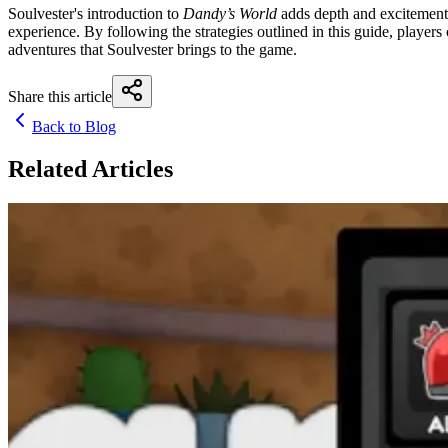
Soulvester's introduction to
Dandy’s World
adds depth and excitement 
experience. By following the strategies outlined in this guide, playe
adventures that Soulvester brings to the game.
Share this article
Back to Blog
Related Articles