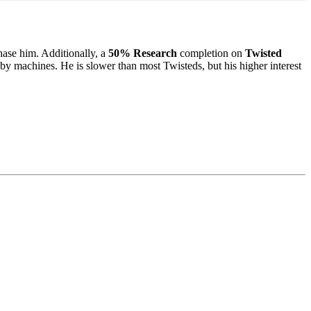
chase him. Additionally, a
50% Research
completion on
Twisted
by machines. He is slower than most Twisteds, but his higher interest