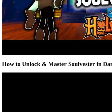
How to Unlock & Master Soulvester in Da