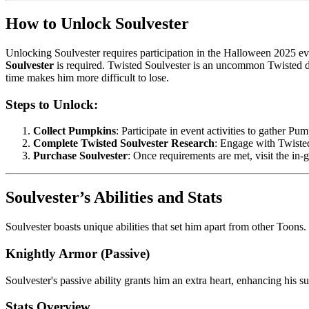
How to Unlock Soulvester
Unlocking Soulvester requires participation in the Halloween 2025 eve
Soulvester
is required. Twisted Soulvester is an uncommon Twisted dri
time makes him more difficult to lose.
Steps to Unlock:
Collect Pumpkins
: Participate in event activities to gather Pu
Complete Twisted Soulvester Research
: Engage with Twiste
Purchase Soulvester
: Once requirements are met, visit the in
Soulvester’s Abilities and Stats
Soulvester boasts unique abilities that set him apart from other Toons.
Knightly Armor (Passive)
Soulvester's passive ability grants him an extra heart, enhancing his s
Stats Overview