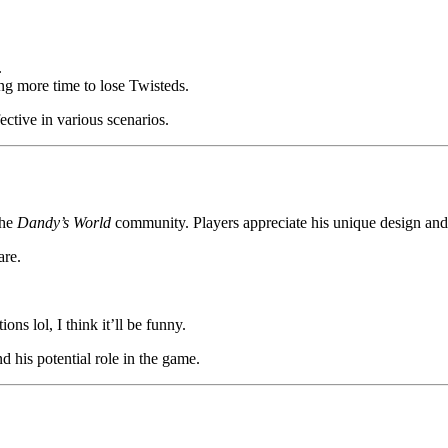
.
ing more time to lose Twisteds.
ctive in various scenarios.
the
Dandy’s World
community. Players appreciate his unique design and
are.
ns lol, I think it’ll be funny.
 his potential role in the game.