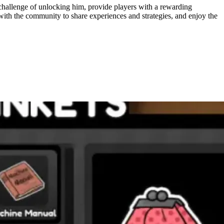
challenge of unlocking him, provide players with a rewarding
 with the community to share experiences and strategies, and enjoy the