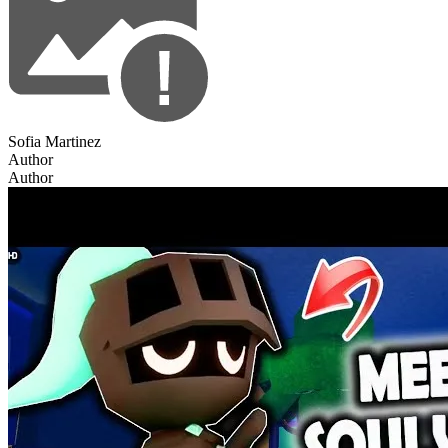
Sofia Martinez
Author
Author