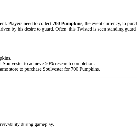
nt. Players need to collect
700 Pumpkins
, the event currency, to pur
ven by his desire to guard. Often, this Twisted is seen standing guard 
mpkins.
d Soulvester to achieve 50% research completion.
-game store to purchase Soulvester for 700 Pumpkins.
urvivability during gameplay.