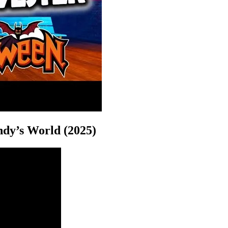
ndy’s World (2025)