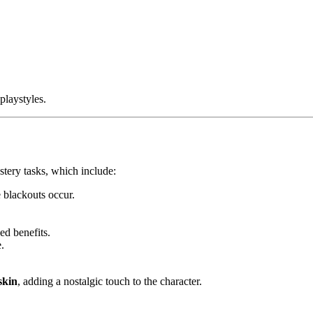
playstyles.
stery tasks, which include:
 blackouts occur.
ed benefits.
.
skin
, adding a nostalgic touch to the character.