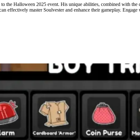
to the Halloween 2025 event. His unique abilities, combined with the 
rs can effectively master Soulvester and enhance their gameplay. Engage