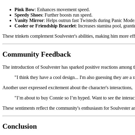
Pink Bow
: Enhances movement speed.
Speedy Shoes
: Further boosts run speed.
Vanity Mirror
: Helps outrun fast Twisteds during Panic Mode
Cooler or Friendship Bracelet
: Increases stamina pool, grant
These trinkets complement Soulvester's abilities, making him more effe
Community Feedback
The introduction of Soulvester has sparked positive reactions among 
"I think they have a cool design... I'm also guessing they are a r
Another user expressed excitement about the character's interactions,
"I’m about to buy Connie so I’m hyped. Want to see the interactio
These sentiments reflect the community's enthusiasm for Soulvester and
Conclusion